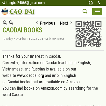
hongbui24568@gmail.com
Previous
Next
CAODAI BOOKS
Tuesday, November 14, 2023
2:31 PM
(View: 5400)
Thanks for your interest in Caodai.
Currently, information on Caod
ai teaching in English,
Vietnamese, and Russian is available on our
website
www.caodai.org
and inf
o in English
on Caodai books that are available on Amazon.
You can find books on Amazon.com by searching for the
word Caodai