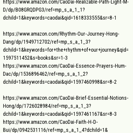
https://www.amazon.com/CaoDai-
Realizable-Path-Light-M-
D/dp/
B08GRQDPG3/ref=mp_s_a_1_1?
dchild=1&keywords=caodai&qid=
1618333555&sr=8-1
https://www.amazon.com/Rhythm-
Our-Journey-Hong-
Dang/dp/
1949712702/ref=mp_s_a_1_3?
dchild=1&keywords=for+the+
rhythm+of+our+journey&qid=
1597511452&s=books&sr=1-3
https://www.amazon.com/CaoDai-
Essence-Prayers-Hum-
Dac/dp/
1536896462/ref=mp_s_a_1_2?
dchild=1&keywords=caodai&qid=
1597460998&sr=8-2
https://www.amazon.com/CaoDai-
Brief-Essential-Notions-
Hong/
dp/1726028984/ref=mp_s_a_1_3?
dchild=1&keywords=caodai&qid=
1597461167&sr=8-3
https://www.amazon.com/CaoDai-
Faith-H-D-
Bui/dp/0942531116/
ref=mp_s_a_1_4?dchild=1&