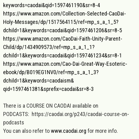
keywords=caodai&qid=
1597461190&sr=8-4
https://www.amazon.com/
Collection-Selected-CaoDai-
Holy-Messages/dp/1517564115/
ref=mp_s_a_1_5?
dchild=1&
keywords=caodai&qid=
1597461206&sr=8-5
https://www.amazon.com/CaoDai-
Faith-Unity-Parent-
Child/dp/
1434909573/ref=mp_s_a_1_1?
dchild=1&keywords=caodai&qid=
1597461234&sr=8-1
https://www.amazon.com/Cao-Dai
-Great-Way-Esoteric-
ebook/dp/
B019EG1NV0/ref=mp_s_a_1_3?
dchild=1&keywords=caodaism&
qid=1597461381&sprefix=caodai&
sr=8-3
There is a COURSE ON CAODAI available on
PODCASTS: https://caodai.org/p243/caodai-course-on-
podcasts
You can also refer to
www.caodai.org
for more info.