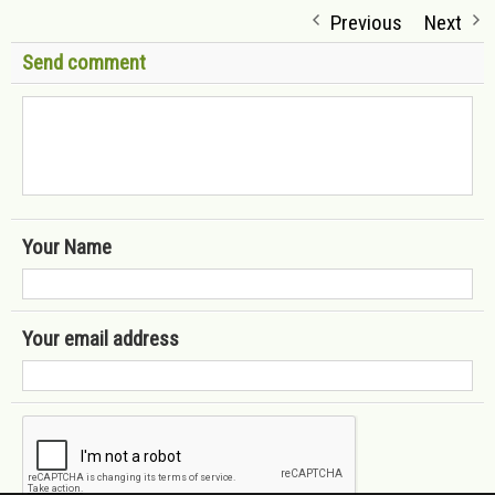
Previous
Next
Send comment
Your Name
Your email address