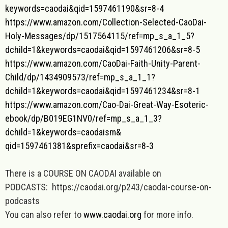
keywords=caodai&qid=
1597461190&sr=8-4
https://www.amazon.com/
Collection-Selected-CaoDai-
Holy-Messages/dp/1517564115/
ref=mp_s_a_1_5?
dchild=1&
keywords=caodai&qid=
1597461206&sr=8-5
https://www.amazon.com/CaoDai-
Faith-Unity-Parent-
Child/dp/
1434909573/ref=mp_s_a_1_1?
dchild=1&keywords=caodai&qid=
1597461234&sr=8-1
https://www.amazon.com/Cao-Dai
-Great-Way-Esoteric-
ebook/dp/
B019EG1NV0/ref=mp_s_a_1_3?
dchild=1&keywords=caodaism&
qid=1597461381&sprefix=caodai&
sr=8-3
There is a COURSE ON CAODAI available on
PODCASTS: https://caodai.org/p243/caodai-course-on-
podcasts
You can also refer to
www.caodai.org
for more info.