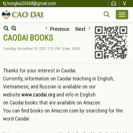
hongbui24568@gmail.com
Previous
Next
CAODAI BOOKS
Tuesday, November 14, 2023
2:31 PM
(View: 5403)
Thanks for your interest in Caodai.
Currently, information on Caod
ai teaching in English,
Vietnamese, and Russian is available on our
website
www.caodai.org
and inf
o in English
on Caodai books that are available on Amazon.
You can find books on Amazon.com by searching for the
word Caodai