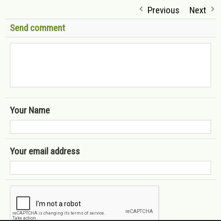
Previous
Next
Send comment
Your Name
Your email address