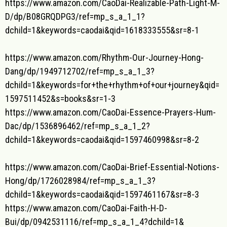
https://www.amazon.com/CaoDai-
Realizable-Path-Light-M-
D/dp/
B08GRQDPG3/ref=mp_s_a_1_1?
dchild=1&keywords=caodai&qid=
1618333555&sr=8-1
https://www.amazon.com/Rhythm-
Our-Journey-Hong-
Dang/dp/
1949712702/ref=mp_s_a_1_3?
dchild=1&keywords=for+the+
rhythm+of+our+journey&qid=
1597511452&s=books&sr=1-3
https://www.amazon.com/CaoDai-
Essence-Prayers-Hum-
Dac/dp/
1536896462/ref=mp_s_a_1_2?
dchild=1&keywords=caodai&qid=
1597460998&sr=8-2
https://www.amazon.com/CaoDai-
Brief-Essential-Notions-
Hong/
dp/1726028984/ref=mp_s_a_1_3?
dchild=1&keywords=caodai&qid=
1597461167&sr=8-3
https://www.amazon.com/CaoDai-
Faith-H-D-
Bui/dp/0942531116/
ref=mp_s_a_1_4?dchild=1&