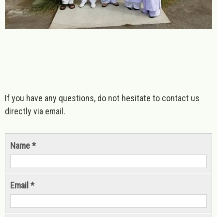
If you have any questions, do not hesitate to contact us
directly via email.
Name *
Email *