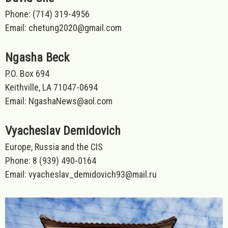
Phone: (714) 319-4956
Email: chetung2020@gmail.com
Ngasha Beck
P.O. Box 694
Keithville, LA 71047-0694
Email: NgashaNews@aol.com
Vyacheslav Demidovich
Europe, Russia and the CIS
Phone: 8 (939) 490-0164
Email: vyacheslav_demidovich93@mail.ru