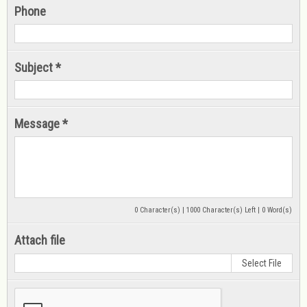
Phone
Subject *
Message *
0 Character(s) | 1000 Character(s) Left | 0 Word(s)
Attach file
Select File