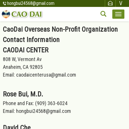
hongbui24568@gmail.com
CaoDai Overseas Non-Profit Organization
Contact Information
CAODAI CENTER
808 W, Vermont Av
Anaheim, CA 92805
Email: caodaicenterusa@gmail.com
Rose Bui, M.D.
Phone and Fax: (909) 363-6024
Email: hongbui24568@gmail.com
David Che