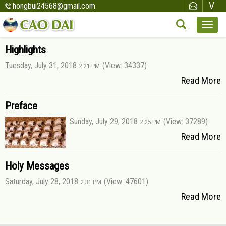
hongbui24568@gmail.com
Highlights
Tuesday, July 31, 2018
(View: 34337)
2:21 PM
Read More
Preface
Sunday, July 29, 2018
(View: 37289)
2:25 PM
Read More
Holy Messages
Saturday, July 28, 2018
(View: 47601)
2:31 PM
Read More