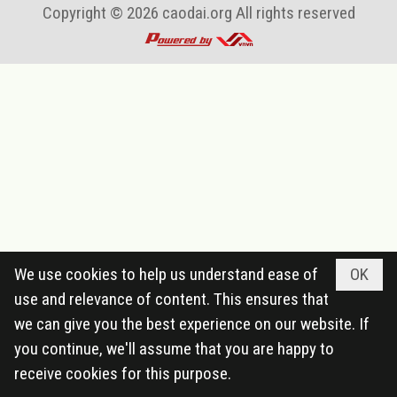
Copyright © 2026
caodai.org
All rights reserved
We use cookies to help us understand ease of
OK
use and relevance of content. This ensures that
we can give you the best experience on our website. If
you continue, we'll assume that you are happy to
receive cookies for this purpose.