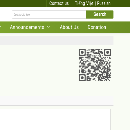
Contact us
Tiếng Việt |
Russian
r
Announcements
About Us
Donation