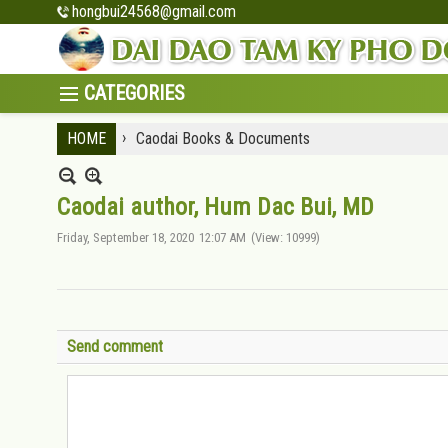
hongbui24568@gmail.com
›
HOME
Caodai Books & Documents
Caodai author, Hum Dac Bui, MD
Friday, September 18, 2020
12:07 AM
(View: 10999)
Send comment