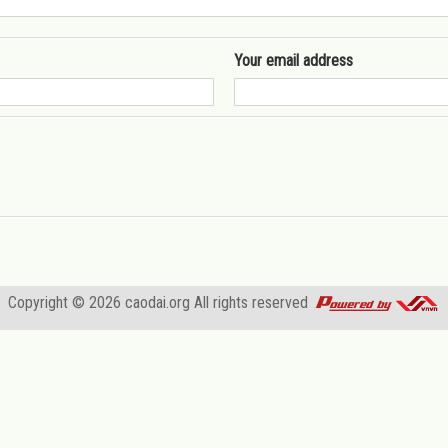
Your email address
Copyright © 2026
caodai.org
All rights reserved