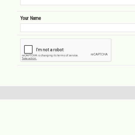
Your Name