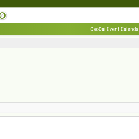
CaoDai Event Calenda