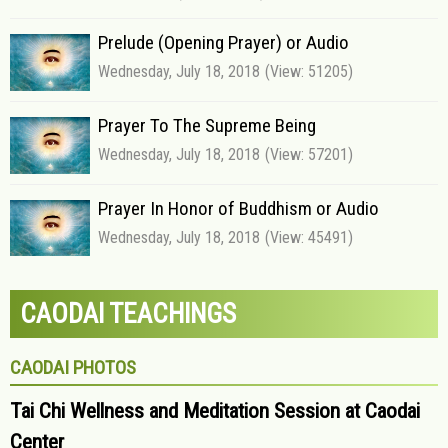
Prelude (Opening Prayer) or Audio
Wednesday, July 18, 2018
(View: 51205)
Prayer To The Supreme Being
Wednesday, July 18, 2018
(View: 57201)
Prayer In Honor of Buddhism or Audio
Wednesday, July 18, 2018
(View: 45491)
CAODAI TEACHINGS
CAODAI PHOTOS
Tai Chi Wellness and Meditation Session at Caodai
Center