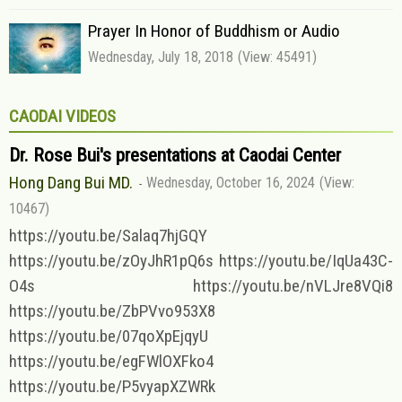
Prayer In Honor of Buddhism or Audio
Wednesday, July 18, 2018
(View: 45491)
CAODAI VIDEOS
Dr. Rose Bui's presentations at Caodai Center
Hong Dang Bui MD.
Wednesday, October 16, 2024
(View:
10467)
https://youtu.be/Salaq7hjGQY
https://youtu.be/zOyJhR1pQ6s https://youtu.be/IqUa43C-
O4s https://youtu.be/nVLJre8VQi8
https://youtu.be/ZbPVvo953X8
https://youtu.be/07qoXpEjqyU
https://youtu.be/egFWlOXFko4
https://youtu.be/P5vyapXZWRk