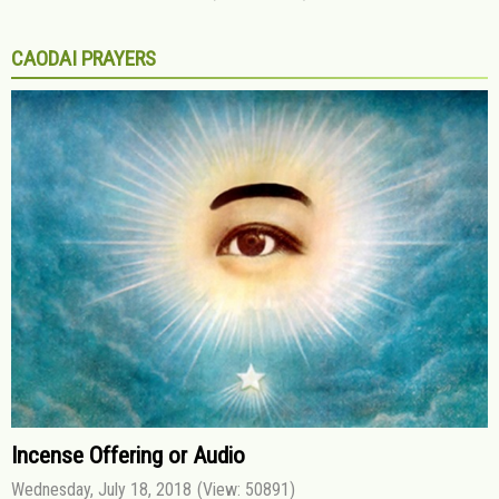
CAODAI PRAYERS
Incense Offering or Audio
Wednesday, July 18, 2018
(View: 50891)