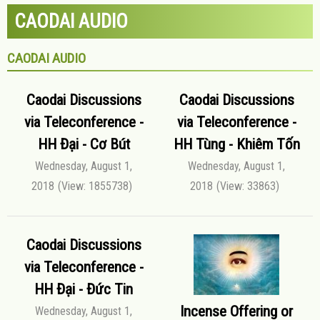
CAODAI AUDIO
CAODAI AUDIO
Caodai Discussions
Caodai Discussions
via Teleconference -
via Teleconference -
HH Đại - Cơ Bút
HH Tùng - Khiêm Tốn
Wednesday, August 1,
Wednesday, August 1,
2018
(View: 1855738)
2018
(View: 33863)
Caodai Discussions
via Teleconference -
HH Đại - Đức Tin
Incense Offering or
Wednesday, August 1,