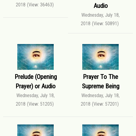
2018
(View: 36463)
Audio
Wednesday, July 18,
2018
(View: 50891)
Prelude (Opening
Prayer To The
Prayer) or Audio
Supreme Being
Wednesday, July 18,
Wednesday, July 18,
2018
(View: 51205)
2018
(View: 57201)