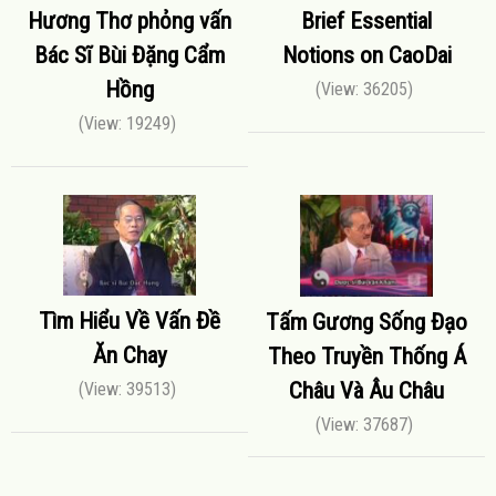
Hương Thơ phỏng vấn
Brief Essential
Bác Sĩ Bùi Đặng Cẩm
Notions on CaoDai
Hồng
(View: 36205)
(View: 19249)
Tìm Hiểu Về Vấn Đề
Tấm Gương Sống Đạo
Ăn Chay
Theo Truyền Thống Á
Châu Và Âu Châu
(View: 39513)
(View: 37687)