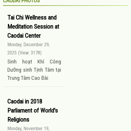
CAODAI PHOTOS
Tai Chi Wellness and
Meditation Session at
Caodai Center
Monday, December 29,
2025
(View: 3178)
Sinh hoạt Khí Công
Dưỡng sinh Tịnh Tâm tại
Trung Tâm Cao Đài
Caodai in 2018
Parliament of World's
Religions
Monday, November 19,