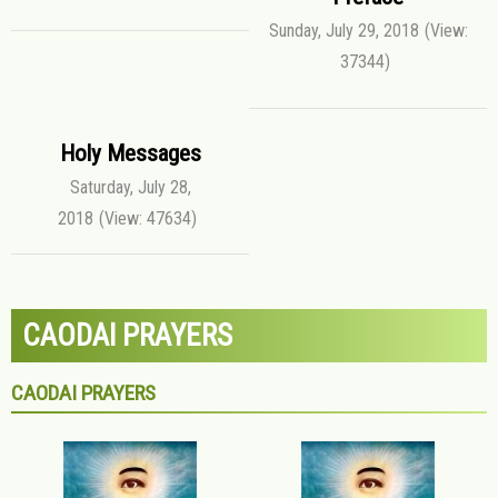
Sunday, July 29, 2018
(View:
37344)
Holy Messages
Saturday, July 28,
2018
(View: 47634)
CAODAI PRAYERS
CAODAI PRAYERS