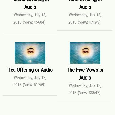
Audio
Audio
Wednesday, July 18,
Wednesday, July 18,
2018
(View: 45684)
2018
(View: 47495)
Tea Offering or Audio
The Five Vows or
Audio
Wednesday, July 18,
2018
(View: 51759)
Wednesday, July 18,
2018
(View: 33647)