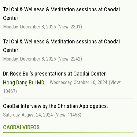
Tai Chi & Wellness & Meditation sessions at Caodai
Center
Monday, December 8, 2025
(View: 2301)
Tai Chi & Wellness & Meditation sessions at Caodai
Center
Monday, December 8, 2025
(View: 2242)
Dr. Rose Bui's presentations at Caodai Center
Hong Dang Bui MD.
Wednesday, October 16, 2024
(View:
10467)
CaoDai Interview by the Christian Apologetics.
Saturday, August 24, 2024
(View: 11458)
CAODAI VIDEOS