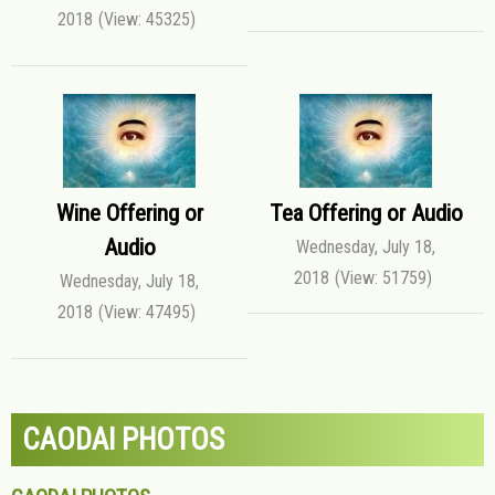
2018
(View: 45325)
Wine Offering or
Tea Offering or Audio
Audio
Wednesday, July 18,
2018
(View: 51759)
Wednesday, July 18,
2018
(View: 47495)
CAODAI PHOTOS