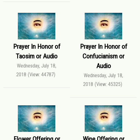
Prayer In Honor of
Prayer In Honor of
Taosim or Audio
Confucianism or
Audio
Wednesday, July 18,
2018
(View: 44787)
Wednesday, July 18,
2018
(View: 45325)
Flower Offering or
Wine Offering or