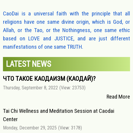
CaoDai is a universal faith with the principle that all
religions have one same divine origin, which is God, or
Allah, or the Tao, or the Nothingness, one same ethic
based on LOVE and JUSTICE, and are just different
manifestations of one same TRUTH.
LATEST NEWS
ЧТО ТАКОЕ КАОДАИЗМ (КАОДАЙ)?
Thursday, September 8, 2022
(View: 23753)
Read More
Tai Chi Wellness and Meditation Session at Caodai
Center
Monday, December 29, 2025
(View: 3178)