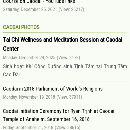
Course on Caodai - YouTube links
Saturday, December 25, 2021
(View: 26217)
CAODAI PHOTOS
Tai Chi Wellness and Meditation Session at Caodai
Center
Monday, December 29, 2025
(View: 3178)
Sinh hoạt Khí Công Dưỡng sinh Tịnh Tâm tại Trung Tâm
Cao Đài
Caodai in 2018 Parliament of World's Religions
Monday, November 19, 2018
(View: 37911)
Caodai Initiation Ceremony for Ryan Trịnh at Caodai
Temple of Anaheim, September 16, 2018
Friday, September 21, 2018
(View: 38615)