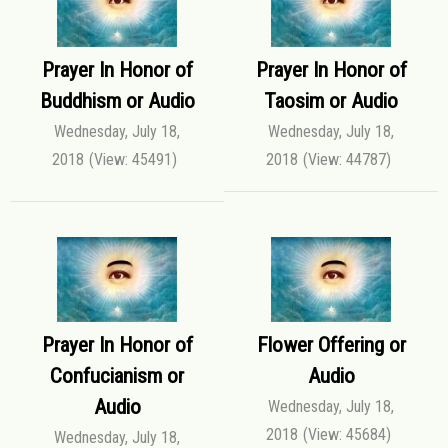
Prayer In Honor of
Prayer In Honor of
Buddhism or Audio
Taosim or Audio
Wednesday, July 18,
Wednesday, July 18,
2018
(View: 45491)
2018
(View: 44787)
Prayer In Honor of
Flower Offering or
Confucianism or
Audio
Audio
Wednesday, July 18,
2018
(View: 45684)
Wednesday, July 18,