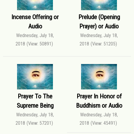
Incense Offering or
Prelude (Opening
Audio
Prayer) or Audio
Wednesday, July 18,
Wednesday, July 18,
2018
(View: 50891)
2018
(View: 51205)
Prayer To The
Prayer In Honor of
Supreme Being
Buddhism or Audio
Wednesday, July 18,
Wednesday, July 18,
2018
(View: 57201)
2018
(View: 45491)