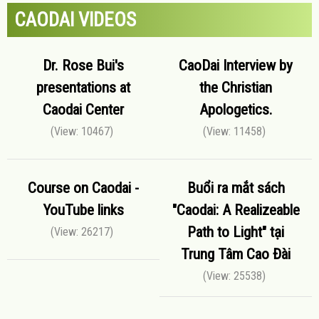
CAODAI VIDEOS
Dr. Rose Bui's
CaoDai Interview by
presentations at
the Christian
Caodai Center
Apologetics.
(View: 10467)
(View: 11458)
Course on Caodai -
Buổi ra mắt sách
YouTube links
"Caodai: A Realizeable
Path to Light" tại
(View: 26217)
Trung Tâm Cao Đài
(View: 25538)