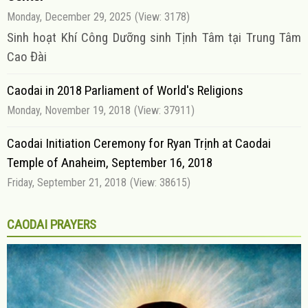
Monday, December 29, 2025
(View: 3178)
Sinh hoạt Khí Công Dưỡng sinh Tịnh Tâm tại Trung Tâm
Cao Đài
Caodai in 2018 Parliament of World's Religions
Monday, November 19, 2018
(View: 37911)
Caodai Initiation Ceremony for Ryan Trịnh at Caodai
Temple of Anaheim, September 16, 2018
Friday, September 21, 2018
(View: 38615)
CAODAI PRAYERS