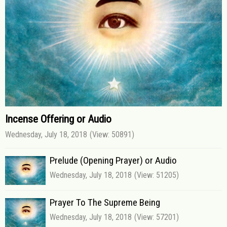
Incense Offering or Audio
Wednesday, July 18, 2018
(View: 50891)
Prelude (Opening Prayer) or Audio
Wednesday, July 18, 2018
(View: 51205)
Prayer To The Supreme Being
Wednesday, July 18, 2018
(View: 57201)