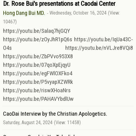
Dr. Rose Bui's presentations at Caodai Center
Hong Dang Bui MD.
Wednesday, October 16, 2024
(View:
10467)
https://youtu.be/Salaq7hjGQY
https://youtu.be/zOyJhR1pQ6s https://youtu.be/IqUa43C-
O4s https://youtu.be/nVLJre8VQi8
https://youtu.be/ZbPVvo953X8
https://youtu.be/07qoXpEjqyU
https://youtu.be/egFWlOXFko4
https://youtu.be/P5vyapXZWRk
https://youtu.be/riswXHoaNrs
https://youtu.be/PAHAVYbdlUw
CaoDai Interview by the Christian Apologetics.
Saturday, August 24, 2024
(View: 11458)