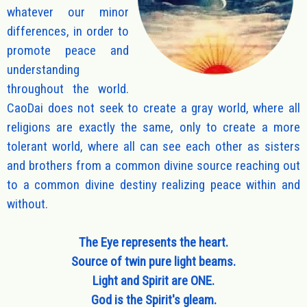
whatever our minor
differences, in order to
promote peace and
understanding
throughout the world.
CaoDai does not seek to create a gray world, where all
religions are exactly the same, only to create a more
tolerant world, where all can see each other as sisters
and brothers from a common divine source reaching out
to a common divine destiny realizing peace within and
without.
The Eye represents the heart.
Source of twin pure light beams.
Light and Spirit are ONE.
God is the Spirit's gleam.