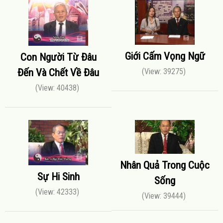
Giới Cấm Vọng Ngữ
Con Người Từ Đâu
Đến Và Chết Về Đâu
(View: 39275)
(View: 40438)
Nhân Quả Trong Cuộc
Sự Hi Sinh
Sống
(View: 42333)
(View: 39444)