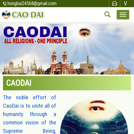
hongbui24568@gmail.com
CAODAI
The noble effort of
CaoDai is to unite all of
humanity through a
common vision of the
Supreme Being,