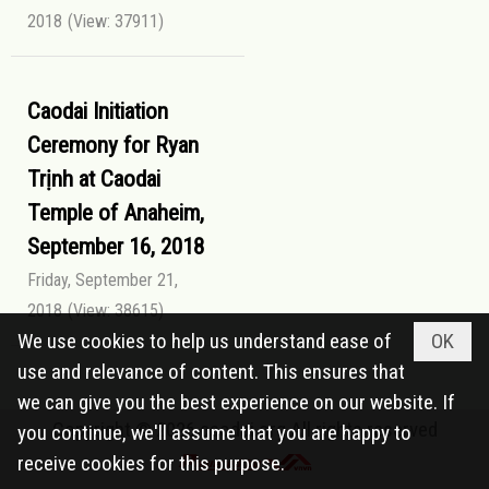
2018
(View: 37911)
Caodai Initiation
Ceremony for Ryan
Trịnh at Caodai
Temple of Anaheim,
September 16, 2018
Friday, September 21,
2018
(View: 38615)
We use cookies to help us understand ease of
OK
use and relevance of content. This ensures that
we can give you the best experience on our website. If
Copyright © 2026
caodai.org
All rights reserved
you continue, we'll assume that you are happy to
receive cookies for this purpose.