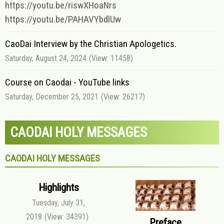
https://youtu.be/riswXHoaNrs
https://youtu.be/PAHAVYbdlUw
CaoDai Interview by the Christian Apologetics.
Saturday, August 24, 2024
(View: 11458)
Course on Caodai - YouTube links
Saturday, December 25, 2021
(View: 26217)
CAODAI HOLY MESSAGES
CAODAI HOLY MESSAGES
Highlights
Tuesday, July 31,
2018
(View: 34391)
Preface