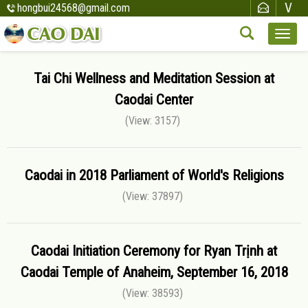
hongbui24568@gmail.com
Tai Chi Wellness and Meditation Session at
Caodai Center
(View: 3157)
Caodai in 2018 Parliament of World's Religions
(View: 37897)
Caodai Initiation Ceremony for Ryan Trịnh at
Caodai Temple of Anaheim, September 16, 2018
(View: 38593)