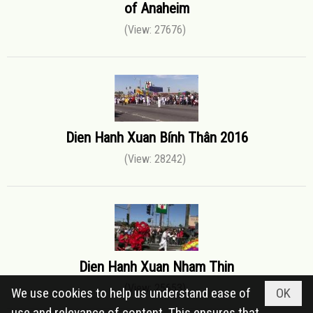
of Anaheim
(View: 27676)
Dien Hanh Xuan Bính Thân 2016
(View: 28242)
Dien Hanh Xuan Nham Thin
(View: 25653)
We use cookies to help us understand ease of
OK
use and relevance of content. This ensures that