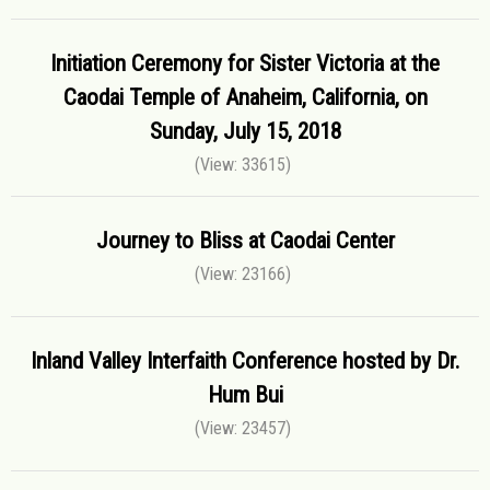
Initiation Ceremony for Sister Victoria at the
Caodai Temple of Anaheim, California, on
Sunday, July 15, 2018
(View: 33615)
Journey to Bliss at Caodai Center
(View: 23166)
Inland Valley Interfaith Conference hosted by Dr.
Hum Bui
(View: 23457)