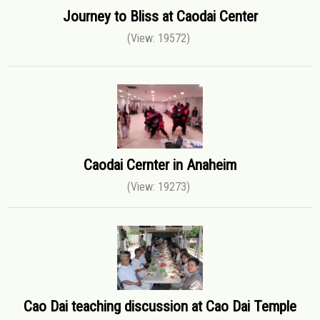
Journey to Bliss at Caodai Center
(View: 19572)
Caodai Cernter in Anaheim
(View: 19273)
Cao Dai teaching discussion at Cao Dai Temple