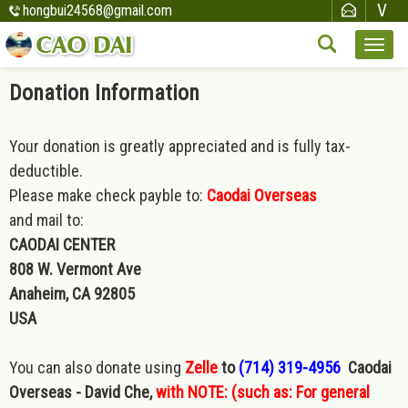
hongbui24568@gmail.com
Donation Information
Your donation is greatly appreciated and is fully tax-
deductible.
Please make check payble to:
Caodai Overseas
and mail to:
CAODAI CENTER
808 W. Vermont Ave
Anaheim, CA 92805
USA
You can also donate using
Zelle
to
(714) 319-4956
Caodai
Overseas - David Che,
with NOTE: (such as: For general