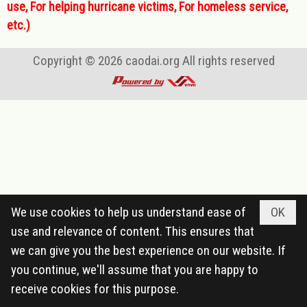
use, For helping hurricane victims, For homeless service,
etc.)
Copyright © 2026
caodai.org
All rights reserved
We use cookies to help us understand ease of
OK
use and relevance of content. This ensures that
we can give you the best experience on our website. If
you continue, we'll assume that you are happy to
receive cookies for this purpose.