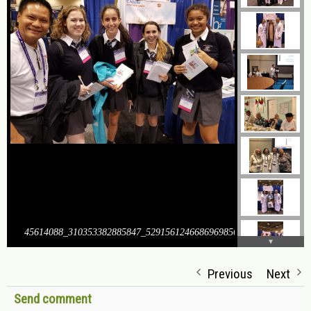
45614088_310353382885847_5291561246686969856_o
Previous
Next
Send comment