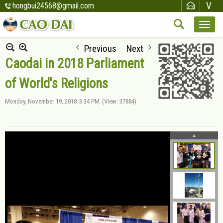
hongbui24568@gmail.com
Previous
Next
Caodai in 2018 Parliament
of World's Religions
Monday, November 19, 2018
3:34 PM
(View: 37884)