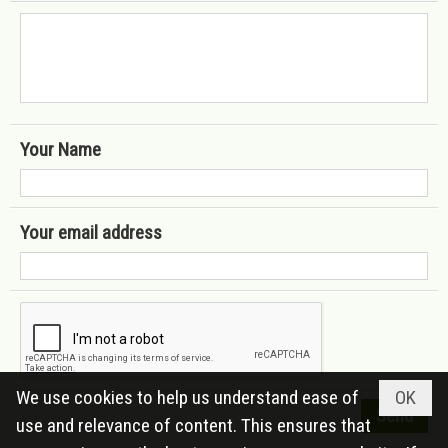
Your Name
Your email address
We use cookies to help us understand ease of
OK
use and relevance of content. This ensures that