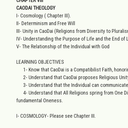
CHAPTER VIII
CAODAI THEOLOGY
I- Cosmology ( Chapter III).
II- Determinism and Free Will
III- Unity in CaoDai (Religions from Diversity to Plurali
IV- Understanding the Purpose of Life and the End of L
V- The Relationship of the Individual with God
LEARNING OBJECTIVES
1- Know that CaoDai is a Compatibilist Faith, honori
2- Understand that CaoDai proposes Religious Unity i
3- Understand that the Individual can communicate d
4- Understand that All Religions spring from One Divin
fundamental Oneness.
I- COSMOLOGY-
Please see Chapter III.