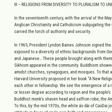
III – RELIGIONS FROM DIVERSITY TO PLURALISM TO UN
In the seventeenth century, with the arrival of the Ma
Anglican Christianity and Catholicism subjugating the 
carried the torch of authority and security.
In 1965, President Lyndon Baines Johnson signed the
exposed to a diversity of ethnic backgrounds from Ger
and Japanese… These people brought along with them th
Sikhism appeared in the community. Buddhism showed 
amidst churches, synagogues, and mosques. To that arra
Harvard University proposed in her book “A New Religio
each other in fellowship. We see the emergence of a rus
or lesser degree according to region and the people’s 
Buddhist monk’s shaven head and saffron robe, the Ami
To this, by the mid 1970s, the white áo dài of CaoDai j