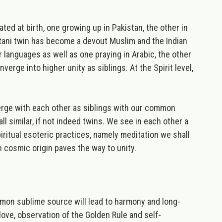
d at birth, one growing up in Pakistan, the other in
istani twin has become a devout Muslim and the Indian
r languages as well as one praying in Arabic, the other
onverge into higher unity as siblings.
At the Spirit level,
merge with each other as siblings with our common
 all similar, if not indeed twins. We see in each other a
iritual esoteric practices
, namely meditation we shall
n cosmic origin paves the way to unity.
mmon sublime source will lead to harmony and long-
love, observation of the Golden Rule and self-