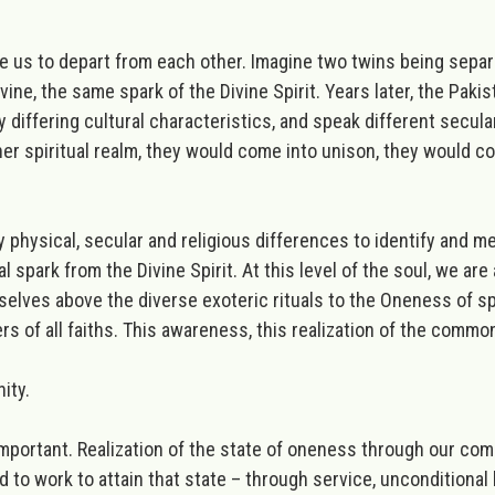
us to depart from each other. Imagine two twins being separate
ivine,
the same spark of the Divine Spirit
. Years later, the Pak
y differing cultural characteristics, and speak different secula
igher spiritual realm, they would come into unison, they would c
physical, secular and religious differences to identify and 
al spark from the Divine Spirit.
At this level of the soul, we are
rselves above the diverse exoteric rituals to the Oneness of
sp
s of all faiths.
This awareness, this realization of the commo
nity.
important. Realization of the state of oneness through our co
 to work to attain that state – through service, unconditional 