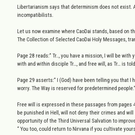
Libertarianism
says that determinism does not exist. Al
incompatibilists.
Let us now examine where CaoDai stands, based on t
The Collection of Selected CaoDai Holy Messages, tra
Page 28 reads:”
Tr.., you have a mission, I will be wit
with and within disciple Tr…, and free will, as Tr… is to
Page 29 asserts:”
I (God) have been telling you that 
worry. The Way is reserved for predetermined people.
Free will is expressed in these passages from pages 4
be punished in Hell, will not deny their crimes and wi
opportunity
of the Third Universal Salvation
to improve
“ You too, could return to Nirvana if you cultivate yourse