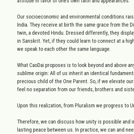
attitude in favor of one’s own faith and appearances.
Our socioeconomic and environmental conditions raise 
India. They receive at birth the same grace from the D
twin, a devoted Hindu. Dressed differently, they displa
in Sanskrit. Yet, if they could learn to connect at a h
we speak to each other the same language.
What CaoDai proposes is to look beyond and above any 
sublime origin:
All of us inherit an identical fundament
precious child of the One Parent. So, if we elevate ou
feel no separation from our friends, brothers and sister
Upon this realization, from Pluralism we progress to U
Therefore, we can discuss how unity is possible and 
lasting peace between us. In practice, we can and need