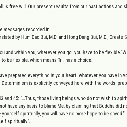
l is free will. Our present results from our past actions and s
he messages recorded in
nslated by Hum Dac Bui, M.D. and Hong Dang Bui, M.D., Create
h you and within you, wherever you go…you have to be flexible.”
We
ld to be flexible, which means Tr… has a choice.
I have prepared everything in your heart: whatever you have in
”
Determinism is explicitly conveyed here with the words ‘prepa
3 and 45: “
…Thus, those living beings who do not wish to spir
ll not have any basis to blame Me, by claiming that Buddha did 
 yourself spiritually
, you will have no more hope to be saved.”
lf spiritually”.