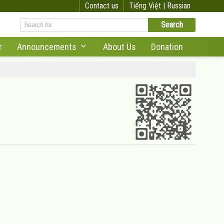
Contact us
Tiếng Việt |
Russian
r
Announcements
About Us
Donation