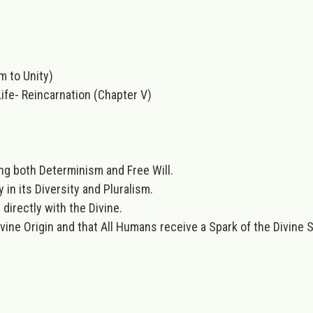
sm to Unity)
ife- Reincarnation (Chapter V)
ng both Determinism and Free Will.
n its Diversity and Pluralism.
irectly with the Divine.
e Origin and that All Humans receive a Spark of the Divine Sp