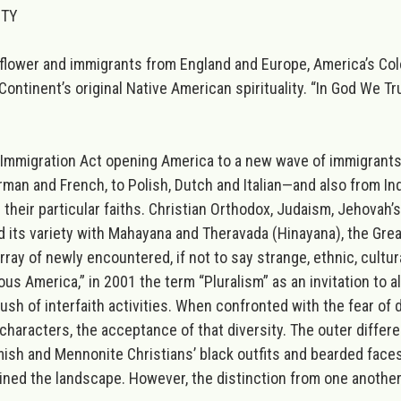
ITY
yflower and immigrants from England and Europe, America’s Colo
Continent’s original Native American spirituality. “In God We T
 Immigration Act opening America to a new wave of immigrant
man and French, to Polish, Dutch and Italian—and also from Ind
eir particular faiths. Christian Orthodox, Judaism, Jehovah’s
its variety with Mahayana and Theravada (Hinayana), the Grea
y of newly encountered, if not to say strange, ethnic, cultura
us America,” in 2001 the term “Pluralism” as an invitation to 
h of interfaith activities. When confronted with the fear of di
characters, the acceptance of that diversity. The outer differ
sh and Mennonite Christians’ black outfits and bearded faces,
oined the landscape. However, the distinction from one another 