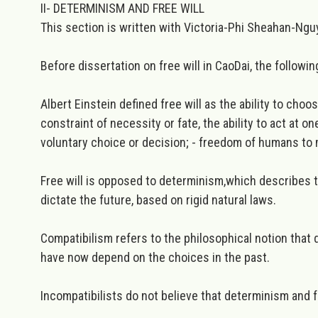
II- DETERMINISM AND FREE WILL
This section is written with Victoria-Phi Sheahan-Nguy
Before dissertation on free will in CaoDai, the followin
Albert Einstein defined
free will
as the ability to choo
constraint of necessity or fate, the ability to act at o
voluntary choice or decision; - freedom of humans to 
Free will is opposed to
determinism,
which describes t
dictate the future, based on rigid natural laws.
Compatibilism
refers to the philosophical notion that
have now depend on the choices in the past.
Incompatibilists
do not believe that determinism and f