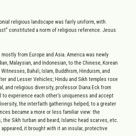
nial religious landscape was fairly uniform, with
rust” constituted a norm of religious reference. Jesus
s mostly from Europe and Asia. America was newly
ian, Malaysian, and Indonesian, to the Chinese, Korean
 Witnesses, Baha’i, Islam, Buddhism, Hinduism, and
ter and Lesser Vehicles; Hindu and Sikh temples rose
l, and religious diversity, professor Diana Eck from
all to experience each other’s uniqueness and accept
versity, the interfaith gatherings helped, to a greater
ences became a more or less familiar view: the
 the Sikh turban and beard, Islamic head scarves, etc.
appeared, it brought with it an insular, protective