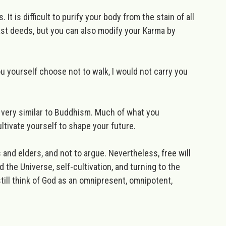
 It is difficult to purify your body from the stain of all
ast deeds, but you can also modify your Karma by
ou yourself choose not to walk, I would not carry you
, very similar to Buddhism. Much of what you
ltivate yourself to shape your future.
s and elders, and not to argue. Nevertheless, free will
 the Universe, self-cultivation, and turning to the
 still think of God as an omnipresent, omnipotent,