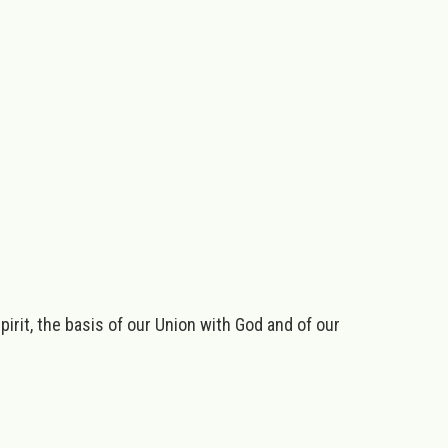
irit, the basis of our Union with God and of our