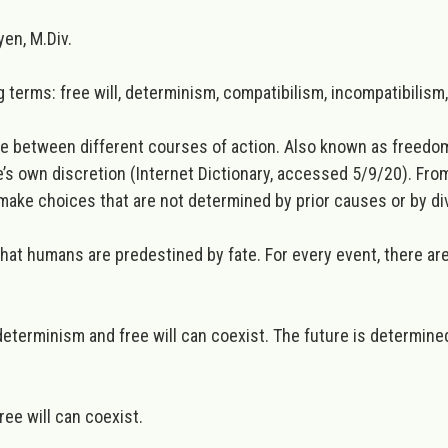
en, M.Div.
g terms: free will, determinism, compatibilism, incompatibilism, 
se between different courses of action. Also known as freedom 
ne’s own discretion (Internet Dictionary, accessed 5/9/20). From
make choices that are not determined by prior causes or by div
hat humans are predestined by fate. For every event, there a
 determinism and free will can coexist. The future is determin
ree will can coexist.