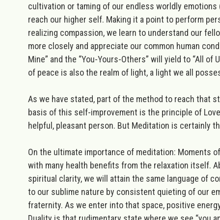
cultivation or taming of our endless worldly emotions (
reach our higher self. Making it a point to perform pe
realizing compassion, we learn to understand our fel
more closely and appreciate our common human conditi
Mine” and the “You-Yours-Others” will yield to “All of
of peace is also the realm of
light
, a light we all poss
As we have stated, part of the method to reach that stat
basis of this self-improvement is the principle of Love
helpful, pleasant person. But
Meditation
is
certainly t
On the ultimate importance of meditation:
Moments of s
with many health benefits from the relaxation itself. A
spiritual clarity, we will attain the same language of
to our sublime nature by consistent quieting of our em
fraternity. As we enter into that space, positive energy
Duality is that rudimentary state where we see “you and