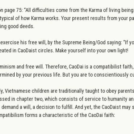
n page 75: “
All difficulties come from the Karma of living beings.
 typical of how Karma works. Your present results from your p
ating good deeds.
exercise his free will, by the Supreme Being/God saying: “
If y
peated in CaoDaist circles. Make yourself into your own light!
inism and free will. Therefore,
CaoDai is a compatibilist faith
rmined by your previous life. But you are to conscientiously cu
ally, Vietnamese children are traditionally taught to obey parent
ussed in chapter two, which consists of service to humanity and
 demand a will, a decision to fulfill. And yet, the CaoDaist may
mpatibilism forms a characteristic of the CaoDai faith: