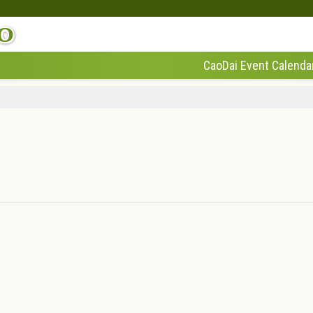
CaoDai Event Calenda