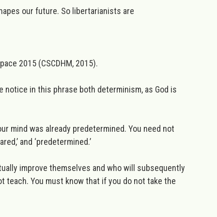
hapes our future. So libertarianists are
 Space 2015
(CSCDHM, 2015).
 notice in this phrase both determinism, as God is
 your mind was already predetermined. You need not
red,’ and ‘predetermined.’
itually improve themselves and who will subsequently
not teach. You must know that if you do not
take the