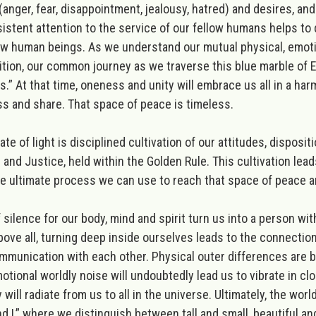
anger, fear, disappointment, jealousy, hatred) and desires, and
rsistent attention to the service of our fellow humans helps t
low human beings. As we understand our mutual physical, emoti
on, our common journey as we traverse this blue marble of Ear
 Us.” At that time, oneness and unity will embrace us all in a 
ess and share. That space of peace is timeless.
e of light is disciplined cultivation of our attitudes, disposit
 and Justice, held within the Golden Rule. This cultivation lead
he ultimate process we can use to reach that space of peace an
ilence for our body, mind and spirit turn us into a person w
bove all, turning deep inside ourselves leads to the connection
 communication with each other
. Physical outer differences are
otional worldly noise will undoubtedly lead us to vibrate in cl
 will radiate from us to all in the universe.
Ultimately, the world
 I,” where we distinguish between tall and small, beautiful and