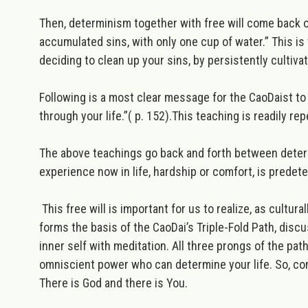
Then, determinism together with free will come back o
accumulated sins, with only one cup of water.”
This is
deciding to clean up your sins, by persistently cultiv
Following is a most clear message for the CaoDaist to 
through your life.”
( p. 152).This teaching is readily re
The above teachings go back and forth between determ
experience now in life, hardship or comfort, is predete
This free will is important for us to realize, as cultur
forms the basis of the CaoDai’s Triple-Fold Path, disc
inner self with meditation. All three prongs of the path
omniscient power who can determine your life. So,
c
o
There is God and there is You.