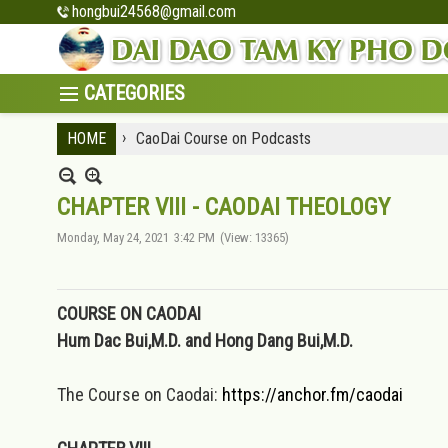
hongbui24568@gmail.com
›
HOME
CaoDai Course on Podcasts
CHAPTER VIII - CAODAI THEOLOGY
Monday, May 24, 2021
3:42 PM
(View: 13365)
COURSE ON CAODAI
Hum Dac Bui,M.D. and Hong Dang Bui,M.D.
The Course on Caodai:
https://anchor.fm/caodai