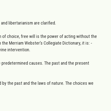
and libertarianism are clarified.
of choice, free will is the power of acting without the
 the Merriam Webster’s Collegiate Dictionary, it is: -
ine intervention.
re predetermined causes. The past and the present
ed by the past and the laws of nature. The choices we