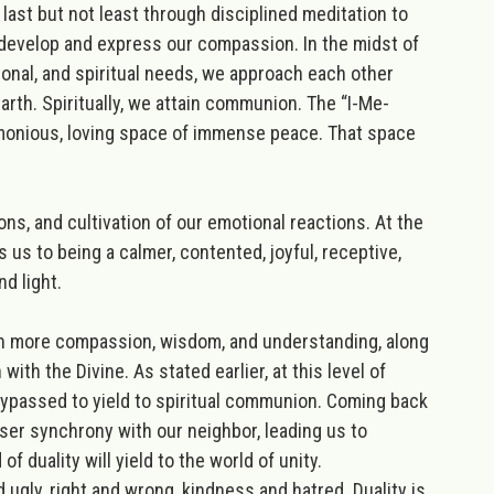
 last but not least through disciplined meditation to
o develop and express our compassion. In the midst of
onal, and spiritual needs, we approach each other
th. Spiritually, we attain communion. The “I-Me-
harmonious, loving space of immense peace. That space
ions, and cultivation of our emotional reactions. At the
s us to being a calmer, contented, joyful, receptive,
d light.
ith more compassion, wisdom, and understanding, along
 with the Divine. As stated earlier,
at
this level of
 bypassed to yield to spiritual communion. Coming back
oser synchrony with our neighbor, leading us to
 of duality will yield to the world of unity.
 ugly, right and wrong, kindness and hatred. Duality is