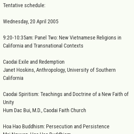
Tentative schedule:
Wednesday, 20 April 2005
9:20-10:35am: Panel Two: New Vietnamese Religions in
California and Transnational Contexts
Caodai Exile and Redemption
Janet Hoskins, Anthropology, University of Southern
California
Caodai Spiritism: Teachings and Doctrine of a New Faith of
Unity
Hum Dac Bui, M.D., Caodai Faith Church
Hoa Hao Buddhism: Persecution and Persistence