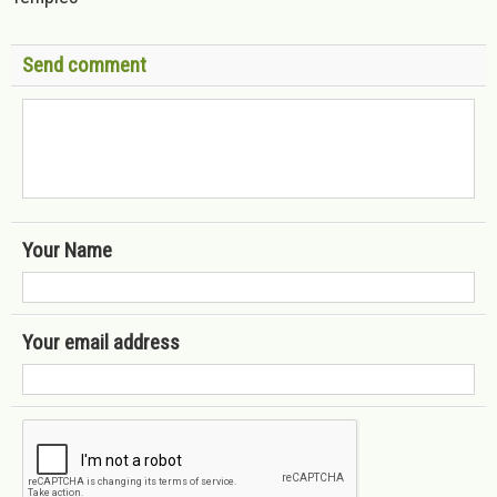
Send comment
Your Name
Your email address