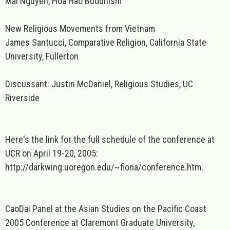
Mai Nguyen, Hoa Hao Buddhism
New Religious Movements from Vietnam
James Santucci, Comparative Religion, California State
University, Fullerton
Discussant: Justin McDaniel, Religious Studies, UC
Riverside
Here's the link for the full schedule of the conference at
UCR on April 19-20, 2005:
http://darkwing.uoregon.edu/~fiona/conference.htm.
CaoDai Panel at the Asian Studies on the Pacific Coast
2005 Conference at Claremont Graduate University,