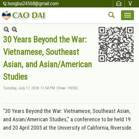
hongbui24568@gmail.com
30 Years Beyond the War:
Vietnamese, Southeast
Asian, and Asian/American
Studies
Tuesday, July 17, 2018
11:54 PM
(View: 19353)
"30 Years Beyond the War: Vietnamese, Southeast Asian,
and Asian/American Studies," a conference to be held 19
and 20 April 2005 at the University of California, Riverside.