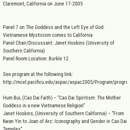
Claremont, California on June 17-2005
Panel 7 on The Goddess and the Left Eye of God:
Vietnamese Mysticism comes to California
Panel Chair/Discussant: Janet Hoskins (University of
Southern California)
Panel Room Location: Burkle 12
See program at the following link:
http://mcel.pacificu.edu/aspac/aspac2005/Program/progra
Hum Bui, (Cao Dai Faith) – “Cao Dai Spiritism: The Mother
Goddess in a new Vietnamese Religion”
Janet Hoskins, (University of Southern California) – “From
Kwan Yin to Joan of Arc: Iconography and Gender in Cao Dai
Temples”