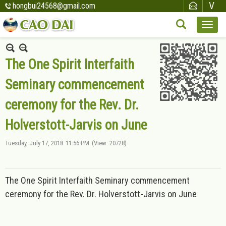
hongbui24568@gmail.com
The One Spirit Interfaith
Seminary commencement
ceremony for the Rev. Dr.
Holverstott-Jarvis on June
Tuesday, July 17, 2018
11:56 PM
(View: 20728)
The One Spirit Interfaith Seminary commencement
ceremony for the Rev. Dr. Holverstott-Jarvis on June