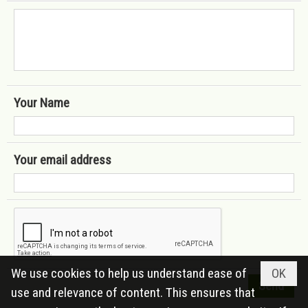
Your Name
Your email address
We use cookies to help us understand ease of
OK
use and relevance of content. This ensures that