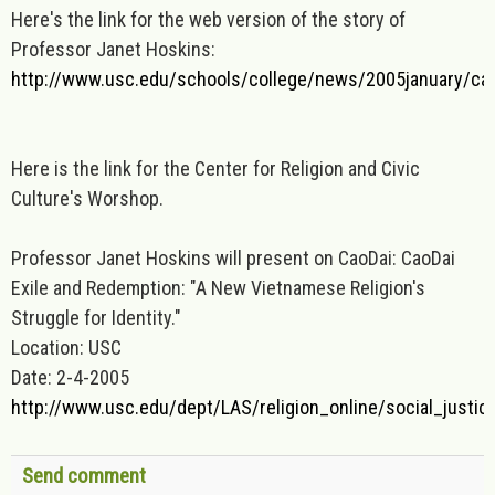
Here's the link for the web version of the story of
Professor Janet Hoskins:
http://www.usc.edu/schools/college/news/2005january/ca
Here is the link for the Center for Religion and Civic
Culture's Worshop.
Professor Janet Hoskins will present on CaoDai: CaoDai
Exile and Redemption: "A New Vietnamese Religion's
Struggle for Identity."
Location: USC
Date: 2-4-2005
http://www.usc.edu/dept/LAS/religion_online/social_justic
Send comment