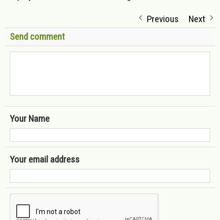
Previous
Next
Send comment
Your Name
Your email address