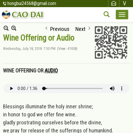
hongbui24568@gmail.com
Previous
Next
Wine Offering or Audio
Wednesday, July 18, 2018
7:30 PM
(View: 47458)
WINE OFFERING OR
AUDIO
Blessings illuminate the holy inner shrine;
in honor to god we offer fine wine.
gladly prostrating ourselves before the divine,
we pray for release of the sufferings of humankind.