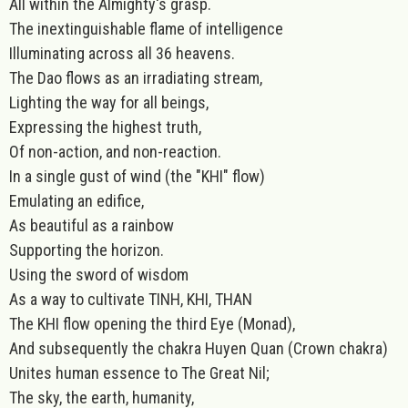
All within the Almighty's grasp.
The inextinguishable flame of intelligence
Illuminating across all 36 heavens.
The Dao flows as an irradiating stream,
Lighting the way for all beings,
Expressing the highest truth,
Of non-action, and non-reaction.
In a single gust of wind (the "KHI" flow)
Emulating an edifice,
As beautiful as a rainbow
Supporting the horizon.
Using the sword of wisdom
As a way to cultivate TINH, KHI, THAN
The KHI flow opening the third Eye (Monad),
And subsequently the chakra Huyen Quan (Crown chakra)
Unites human essence to The Great Nil;
The sky, the earth, humanity,