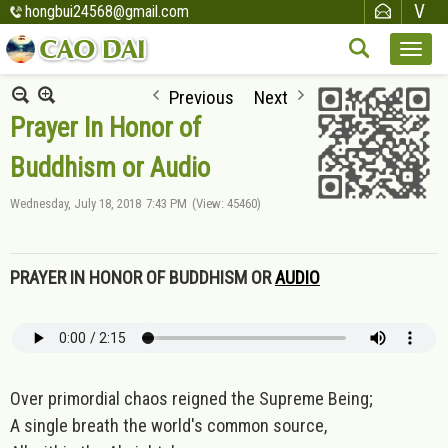
hongbui24568@gmail.com
Previous
Next
Prayer In Honor of
Buddhism or Audio
Wednesday, July 18, 2018
7:43 PM
(View: 45460)
PRAYER IN HONOR OF BUDDHISM OR
AUDIO
Over primordial chaos reigned the Supreme Being;
A single breath the world's common source,