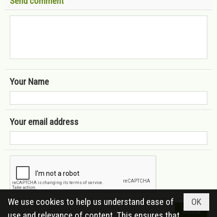
Send comment
Your Name
Your email address
We use cookies to help us understand ease of
OK
use and relevance of content. This ensures that