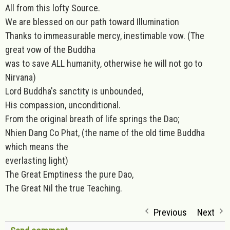
All from this lofty Source.
We are blessed on our path toward Illumination
Thanks to immeasurable mercy, inestimable vow. (The
great vow of the Buddha
was to save ALL humanity, otherwise he will not go to
Nirvana)
Lord Buddha's sanctity is unbounded,
His compassion, unconditional.
From the original breath of life springs the Dao;
Nhien Dang Co Phat, (the name of the old time Buddha
which means the
everlasting light)
The Great Emptiness the pure Dao,
The Great Nil the true Teaching.
Previous
Next