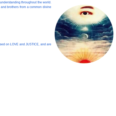
 understanding throughout the world.
rs and brothers from a common divine
ic based on LOVE and JUSTICE, and are