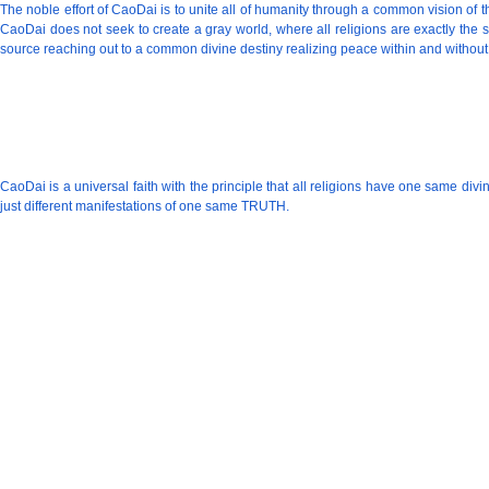
The noble effort of CaoDai is to unite all of humanity through a common vision of
CaoDai does not seek to create a gray world, where all religions are exactly the 
source reaching out to a common divine destiny realizing peace within and without
CaoDai is a universal faith with the principle that all religions have one same d
just different manifestations of one same TRUTH.