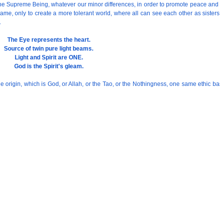
 the Supreme Being, whatever our minor differences, in order to promote peace and
same, only to create a more tolerant world, where all can see each other as siste
.
The Eye represents the heart.
Source of twin pure light beams.
Light and Spirit are ONE.
God is the Spirit's gleam.
ivine origin, which is God, or Allah, or the Tao, or the Nothingness, one same eth