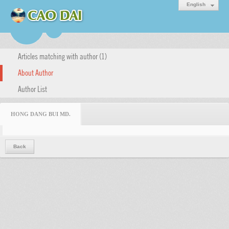
English
Articles matching with author (1)
About Author
Author List
HONG DANG BUI MD.
Back