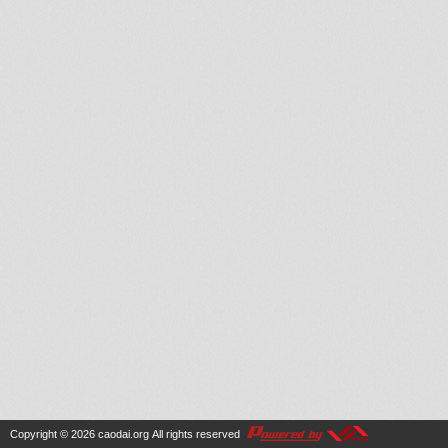
Copyright © 2026
caodai.org
All rights reserved