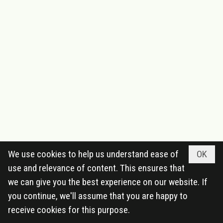
We use cookies to help us understand ease of
OK
use and relevance of content. This ensures that
we can give you the best experience on our website. If
you continue, we'll assume that you are happy to
receive cookies for this purpose.