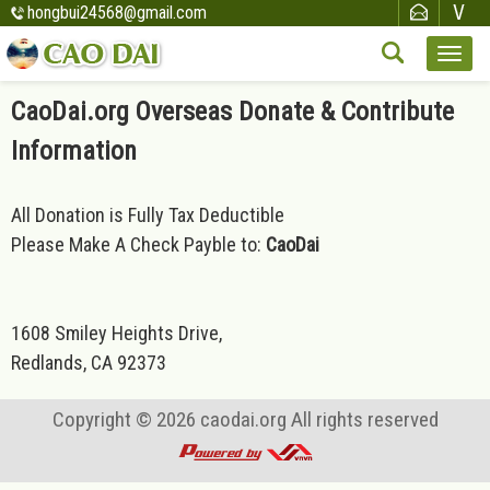
hongbui24568@gmail.com
CaoDai.org Overseas Donate & Contribute
Information
All Donation is Fully Tax Deductible
Please Make A Check Payble to:
CaoDai
1608 Smiley Heights Drive,
Redlands, CA 92373
Copyright © 2026
caodai.org
All rights reserved