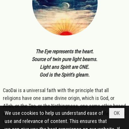
The Eye represents the heart.
Source of twin pure light beams.
Light ans Spirit are ONE.
God is the Spirit's gleam.
CaoDai is a universal faith with the principle that all
religions have one same divine origin, which is God, or
Allah, or the Tao, or the Nothingness, one same ethic based
We use cookies to help us understand ease of
OK
on LOVE and JUSTICE, and are just different manifestations
use and relevance of content. This ensures that
of one same TRUTH.