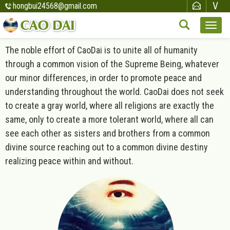
hongbui24568@gmail.com
The noble effort of CaoDai is to unite all of humanity
through a common vision of the Supreme Being, whatever
our minor differences, in order to promote peace and
understanding throughout the world. CaoDai does not seek
to create a gray world, where all religions are exactly the
same, only to create a more tolerant world, where all can
see each other as sisters and brothers from a common
divine source reaching out to a common divine destiny
realizing peace within and without.