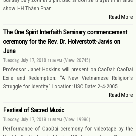
show. HH Thành Phan
Read More
The One Spirit Interfaith Seminary commencement
ceremony for the Rev. Dr. Holverstott-Jarvis on
June
Tuesday, July 17, 2018
(View: 20745)
11:56 PM
Professor Janet Hoskins will present on CaoDai: CaoDai
Exile and Redemption: "A New Vietnamese Religion's
Struggle for Identity." Location: USC Date: 2-4-2005
Read More
Festival of Sacred Music
Tuesday, July 17, 2018
(View: 19986)
11:55 PM
Performance of CaoDai ceremony for videotape by the