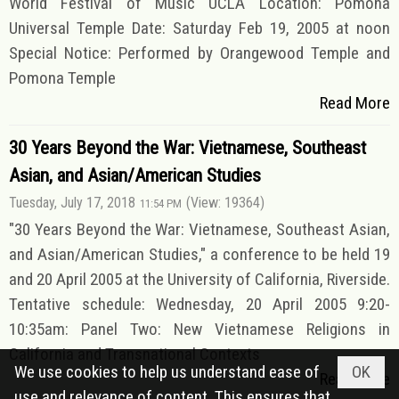
World Festival of Music UCLA Location: Pomona
Universal Temple Date: Saturday Feb 19, 2005 at noon
Special Notice: Performed by Orangewood Temple and
Pomona Temple
Read More
30 Years Beyond the War: Vietnamese, Southeast
Asian, and Asian/American Studies
Tuesday, July 17, 2018
(View: 19364)
11:54 PM
"30 Years Beyond the War: Vietnamese, Southeast Asian,
and Asian/American Studies," a conference to be held 19
and 20 April 2005 at the University of California, Riverside.
Tentative schedule: Wednesday, 20 April 2005 9:20-
10:35am: Panel Two: New Vietnamese Religions in
California and Transnational Contexts
We use cookies to help us understand ease of
OK
Read More
use and relevance of content. This ensures that