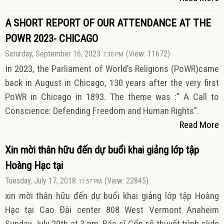
A SHORT REPORT OF OUR ATTENDANCE AT THE
POWR 2023- CHICAGO
Saturday, September 16, 2023
(View: 11672)
7:30 PM
In 2023, the Parliament of World’s Religions (PoWR)came
back in August in Chicago, 130 years after the very first
PoWR in Chicago in 1893. The theme was :” A Call to
Conscience: Defending Freedom and Human Rights”.
Read More
Xin mời thân hữu đến dự buổi khai giảng lớp tập
Hoàng Hạc tại
Tuesday, July 17, 2018
(View: 22845)
11:57 PM
xin mời thân hữu đến dự buổi khai giảng lớp tập Hoàng
Hạc tại Cao Đài center 808 West Vermont Anaheim
Sunday July 20th at 3 pm. Bác sĩ Cổn sẽ thuyết trình slide