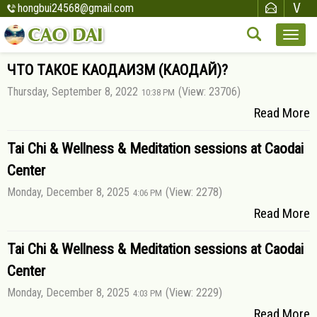
hongbui24568@gmail.com
ЧТО ТАКОЕ КАОДАИЗМ (КАОДАЙ)?
Thursday, September 8, 2022
(View: 23706)
10:38 PM
Read More
Tai Chi & Wellness & Meditation sessions at Caodai
Center
Monday, December 8, 2025
(View: 2278)
4:06 PM
Read More
Tai Chi & Wellness & Meditation sessions at Caodai
Center
Monday, December 8, 2025
(View: 2229)
4:03 PM
Read More