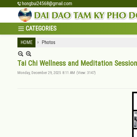
hongbui24568@gmail.com
›
HOME
Photos
Tai Chi Wellness and Meditation Session
Monday, December 29, 2025
8:11 AM
(View: 3147)