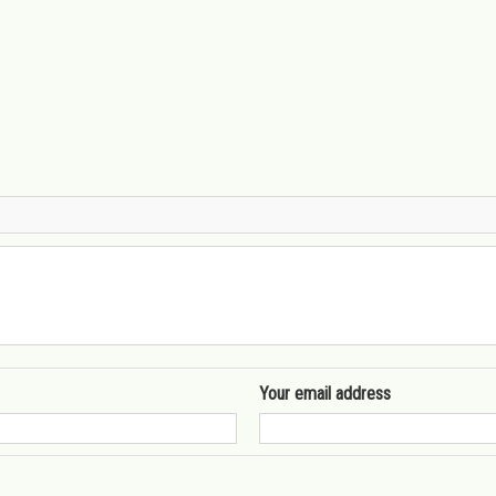
Your email address