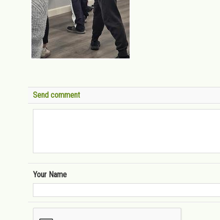
Send comment
Your Name