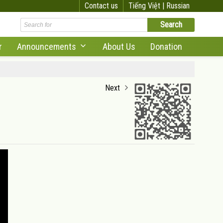
Contact us
Tiếng Việt |
Russian
r
Announcements
About Us
Donation
Next