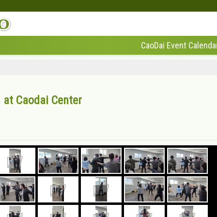
CaoDai Event Calenda
 at Caodai Center