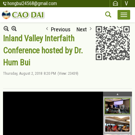
hongbui24568@gmail.com
Previous
Next
Inland Valley Interfaith
Conference hosted by Dr.
Hum Bui
Thursday, August 2, 2018
8:20 PM
(View: 23439)