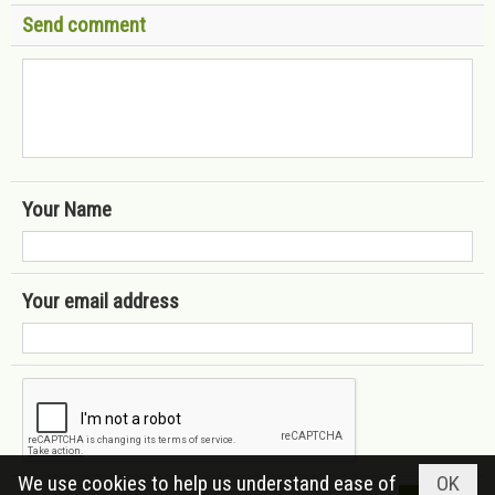
Send comment
Your Name
Your email address
We use cookies to help us understand ease of
OK