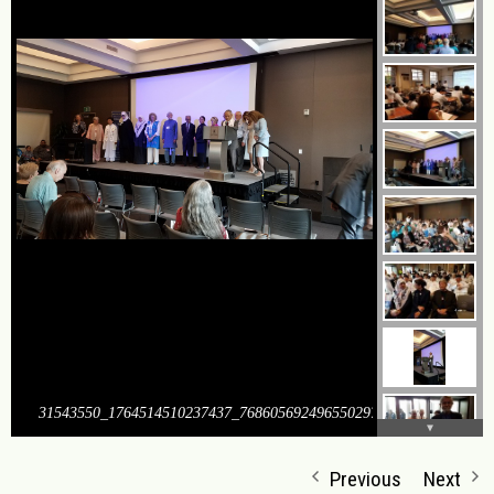
31543550_1764514510237437_7686056924965502976_o
Previous
Next