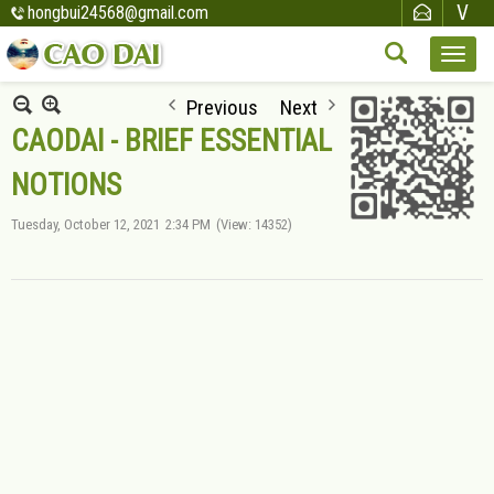
hongbui24568@gmail.com
Previous
Next
CAODAI - BRIEF ESSENTIAL
NOTIONS
Tuesday, October 12, 2021
2:34 PM
(View: 14352)