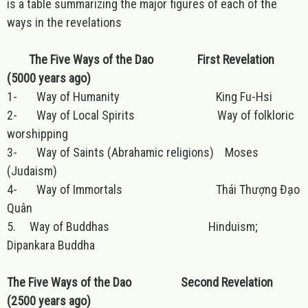
is a table summarizing the major figures of each of the
ways in the revelations
The Five Ways of the Dao First Revelation
(5000 years ago)
1- Way of Humanity King Fu-Hsi
2- Way of Local Spirits Way of folkloric
worshipping
3- Way of Saints (Abrahamic religions) Moses
(Judaism)
4- Way of Immortals Thái Thượng Đạo
Quân
5. Way of Buddhas Hinduism;
Dipankara Buddha
The Five Ways of the Dao Second Revelation
(2500 years ago)