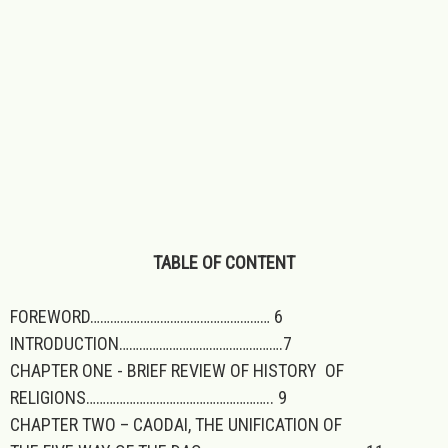
TABLE OF CONTENT
FOREWORD……………………………………………… 6
INTRODUCTION………………………………………….7
CHAPTER ONE - BRIEF REVIEW OF HISTORY OF
RELIGIONS……………………………………………….. 9
CHAPTER TWO – CAODAI, THE UNIFICATION OF