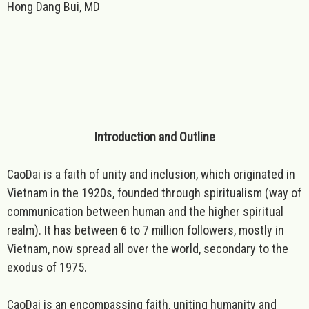
Hong Dang Bui, MD
Introduction and Outline
CaoDai is a faith of unity and inclusion, which originated in
Vietnam in the 1920s, founded through spiritualism (way of
communication between human and the higher spiritual
realm). It has between 6 to 7 million followers, mostly in
Vietnam, now spread all over the world, secondary to the
exodus of 1975.
CaoDai is an encompassing faith, uniting humanity and