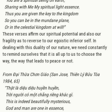
“You are a spiritual being on earth;
Sharing with Me My spiritual light essence.
Thus you are given the key to the kingdom
So you can be in the mundane plane,
Or in the celestial kingdom at will!”
These verses affirm our spiritual potential and also our
fragility as to reverse to our egoistic inferior self. In
dealing with this duality of our nature, we need constantly
to remind ourselves that it is all up to us to choose the
way, the way that leads to peace or not.
From Đại Thừa Chơn Giáo (San Jose, Thiên Lý Bửu Tòa
1984, 65)
“Thật là diệu diệu huyền huyền,
Trời người có một chẳng riêng khác gì.
This is indeed beautifully mysterious,
God and man are one in essence,