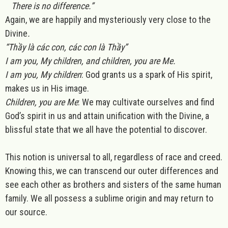
There is no difference.”
Again, we are happily and mysteriously very close to the
Divine
.
“Thầy là các con, các con là Thầy”
I am you, My children, and children, you are Me.
I am you, My children
: God grants us a spark of His spirit,
makes us in His image.
Children, you are Me
: We may cultivate ourselves and find
God’s spirit in us and attain unification with the Divine, a
blissful state that we all have the potential to discover.
This notion is universal to all, regardless of race and creed.
Knowing this, we can transcend our outer differences and
see each other as brothers and sisters of the same human
family. We all possess a sublime origin and may return to
our source.