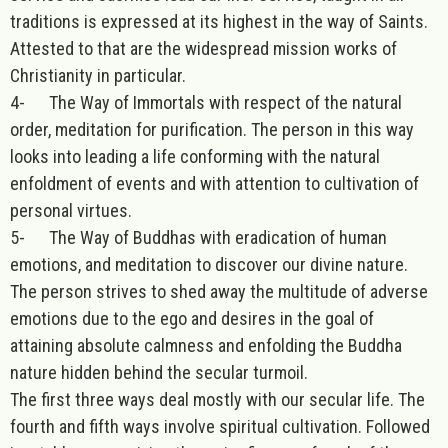
traditions is expressed at its highest in the way of Saints.
Attested to that are the widespread mission works of
Christianity in particular.
4- The Way of Immortals with respect of the natural
order, meditation for purification. The person in this way
looks into leading a life conforming with the natural
enfoldment of events and with attention to cultivation of
personal virtues.
5- The Way of Buddhas with eradication of human
emotions, and meditation to discover our divine nature.
The person strives to shed away the multitude of adverse
emotions due to the ego and desires in the goal of
attaining absolute calmness and enfolding the Buddha
nature hidden behind the secular turmoil.
The first three ways deal mostly with our secular life. The
fourth and fifth ways involve spiritual cultivation. Followed