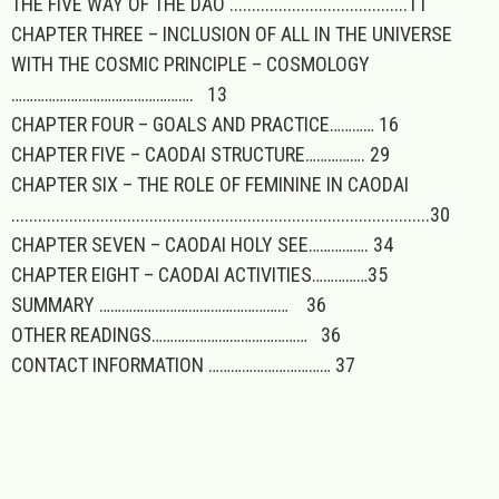
THE FIVE WAY OF THE DAO ........................................11
CHAPTER THREE – INCLUSION OF ALL IN THE UNIVERSE
WITH THE COSMIC PRINCIPLE – COSMOLOGY
…………………………………………. 13
CHAPTER FOUR – GOALS AND PRACTICE………… 16
CHAPTER FIVE – CAODAI STRUCTURE……………. 29
CHAPTER SIX – THE ROLE OF FEMININE IN CAODAI
..............................................................................................30
CHAPTER SEVEN – CAODAI HOLY SEE……………. 34
CHAPTER EIGHT – CAODAI ACTIVITIES……………35
SUMMARY …………………………………………… 36
OTHER READINGS…………………………………… 36
CONTACT INFORMATION …………………………… 37