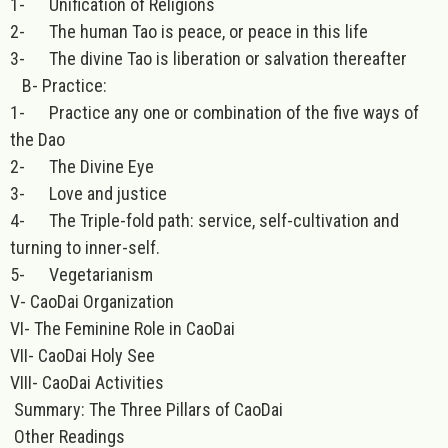
1- Unification of Religions
2- The human Tao is peace, or peace in this life
3- The divine Tao is liberation or salvation thereafter
B- Practice:
1- Practice any one or combination of the five ways of
the Dao
2- The Divine Eye
3- Love and justice
4- The Triple-fold path: service, self-cultivation and
turning to inner-self.
5- Vegetarianism
V- CaoDai Organization
VI- The Feminine Role in CaoDai
VII- CaoDai Holy See
VIII- CaoDai Activities
Summary: The Three Pillars of CaoDai
Other Readings