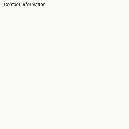
Contact Information