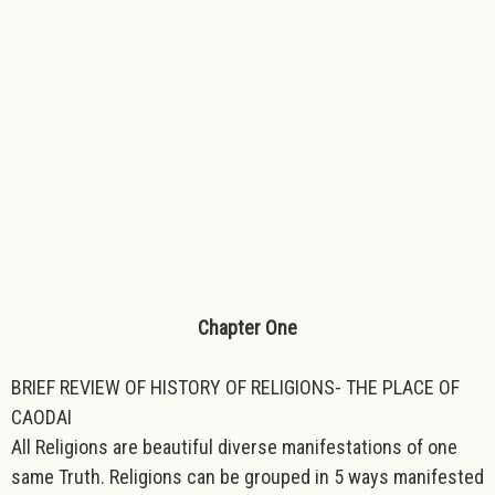
Chapter One
BRIEF REVIEW OF HISTORY OF RELIGIONS- THE PLACE OF
CAODAI
All Religions are beautiful diverse manifestations of one
same Truth. Religions can be grouped in 5 ways manifested