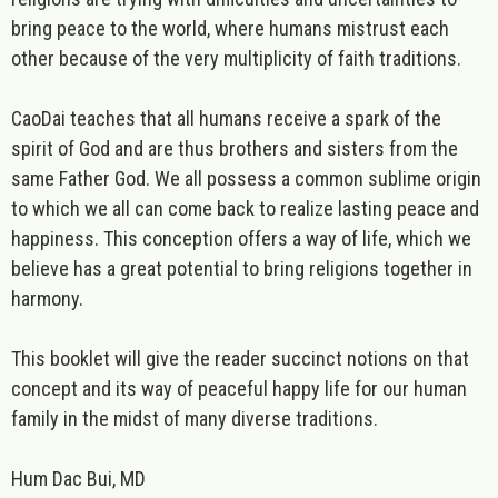
bring peace to the world, where humans mistrust each
other because of the very multiplicity of faith traditions.
CaoDai teaches that all humans receive a spark of the
spirit of God and are thus brothers and sisters from the
same Father God. We all possess a common sublime origin
to which we all can come back to realize lasting peace and
happiness. This conception offers a way of life, which we
believe has a great potential to bring religions together in
harmony.
This booklet will give the reader succinct notions on that
concept and its way of peaceful happy life for our human
family in the midst of many diverse traditions.
Hum Dac Bui, MD