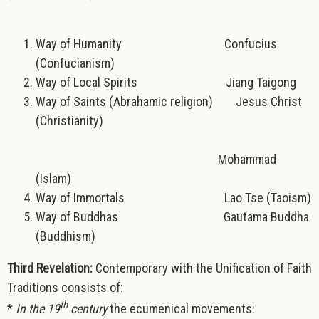
Way of Humanity Confucius
(Confucianism)
Way of Local Spirits Jiang Taigong
Way of Saints (Abrahamic religion) Jesus Christ
(Christianity)
Mohammad
(Islam)
Way of Immortals Lao Tse (Taoism)
Way of Buddhas Gautama Buddha
(Buddhism)
Third Revelation:
Contemporary with the Unification of Faith
Traditions consists of:
th
*
In the 19
century
the ecumenical movements: