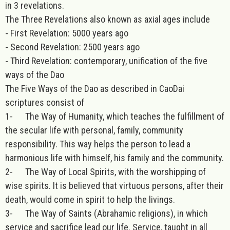
in 3 revelations.
The Three Revelations also known as axial ages include
- First Revelation: 5000 years ago
- Second Revelation: 2500 years ago
- Third Revelation: contemporary, unification of the five
ways of the Dao
The Five Ways of the Dao as described in CaoDai
scriptures consist of
1- The Way of Humanity, which teaches the fulfillment of
the secular life with personal, family, community
responsibility. This way helps the person to lead a
harmonious life with himself, his family and the community.
2- The Way of Local Spirits, with the worshipping of
wise spirits. It is believed that virtuous persons, after their
death, would come in spirit to help the livings.
3- The Way of Saints (Abrahamic religions), in which
service and sacrifice lead our life. Service, taught in all