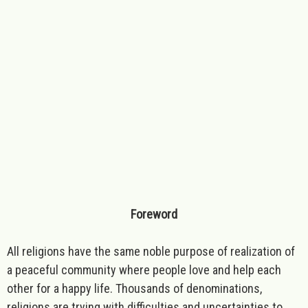
Foreword
All religions have the same noble purpose of realization of
a peaceful community where people love and help each
other for a happy life. Thousands of denominations,
religions are trying with difficulties and uncertainties to