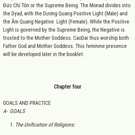
Đức Chí Tôn or the Supreme Being. The Monad divides into
the Dyad, with the Dương Quang Positive Light (Male) and
the Âm Quang Negative Light (Female). While the Positive
Light is governed by the Supreme Being, the Negative is
trusted to the Mother Goddess. CaoDai thus worship both
Father God and Mother Goddess. This feminine presence
will be developed later in the booklet.
Chapter four
GOALS AND PRACTICE
A- GOALS
The Unification of Religions: