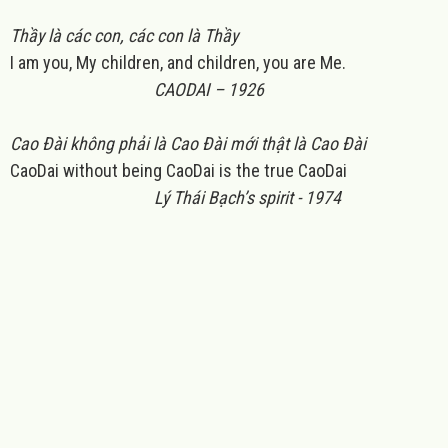
Thầy là các con, các con là Thầy
I am you, My children, and children, you are Me.
CAODAI – 1926
Cao Đài không phải là Cao Đài mới thật là Cao Đài
CaoDai without being CaoDai is the true CaoDai
Lý Thái Bạch’s spirit - 1974