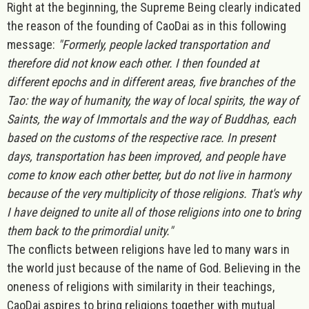
Right at the beginning, the Supreme Being clearly indicated
the reason of the founding of CaoDai as in this following
message:
"Formerly, people lacked transportation and
therefore did not know each other. I then founded at
different epochs and in different areas, five branches of the
Tao: the way of humanity, the way of local spirits, the way of
Saints, the way of Immortals and the way of Buddhas, each
based on the customs of the respective race. In present
days, transportation has been improved, and people have
come to know each other better, but do not live in harmony
because of the very multiplicity of those religions. That's why
I have deigned to unite all of those religions into one to bring
them back to the primordial unity."
The conflicts between religions have led to many wars in
the world just because of the name of God. Believing in the
oneness of religions with similarity in their teachings,
CaoDai aspires to bring religions together with mutual