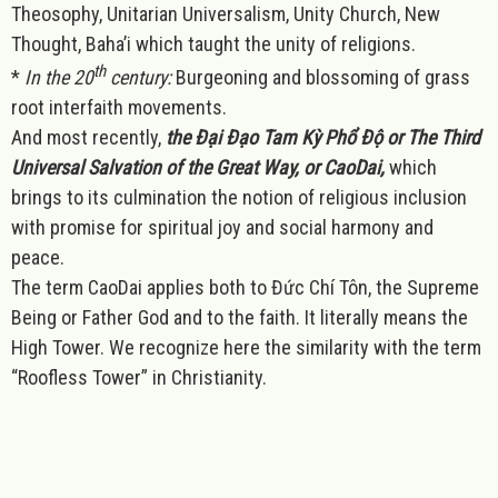
Theosophy, Unitarian Universalism, Unity Church, New
Thought, Baha’i which taught the unity of religions.
th
*
In the 20
century:
Burgeoning and blossoming of grass
root interfaith movements.
And most recently,
the Đại Đạo Tam Kỳ Phổ Độ or The Third
Universal Salvation of the Great Way, or CaoDai,
which
brings to its culmination the notion of religious inclusion
with promise for spiritual joy and social harmony and
peace.
The term CaoDai applies both to Đức Chí Tôn, the Supreme
Being or Father God and to the faith. It literally means the
High Tower. We recognize here the similarity with the term
“Roofless Tower” in Christianity.