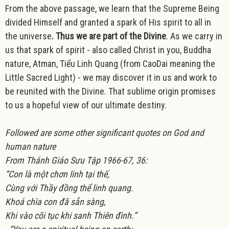
From the above passage, we learn that the Supreme Being
divided Himself and granted a spark of His spirit to all in
the universe
. Thus we are part of the Divine
. As we carry in
us that spark of spirit - also called Christ in you, Buddha
nature, Atman, Tiểu Linh Quang (from CaoDai meaning the
Little Sacred Light) - we may discover it in us and work to
be reunited with the Divine. That sublime origin promises
to us a hopeful view of our ultimate destiny.
Followed are some other significant quotes on God and
human nature
From Thánh Giáo Sưu Tập 1966-67, 36:
“Con l
à một chơn linh tại thế,
Cùng với Thầy đồng thể linh quang.
Khoá chìa con đã sẵn sàng,
Khi vào cõi tục khi sanh Thiên đình.”