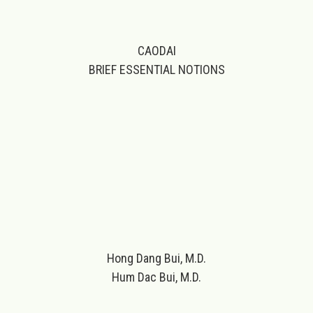
CAODAI
BRIEF ESSENTIAL NOTIONS
Hong Dang Bui, M.D.
Hum Dac Bui, M.D.