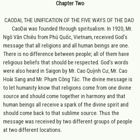
Chapter Two
CAODAI, THE UNIFICATION OF THE FIVE WAYS OF THE DAO
CaoDai was founded through spiritualism. In 1920, Mr.
Ngô Văn Chiêu from Phú Quốc, Vietnam, received God's
message that all religions and all human beings are one.
There is no difference between people; all of them have
religious beliefs that should be respected. God's words
were also heard in Saigon by Mr. Cao Quỳnh Cư, Mr. Cao
Hoài Sang and Mr. Phạm Công Tắc. The divine message is
to let humanity know that religions come from one divine
source and should come together in harmony and that
human beings all receive a spark of the divine spirit and
should come back to that sublime source. Thus the
message was received by two different groups of people
at two different locations.