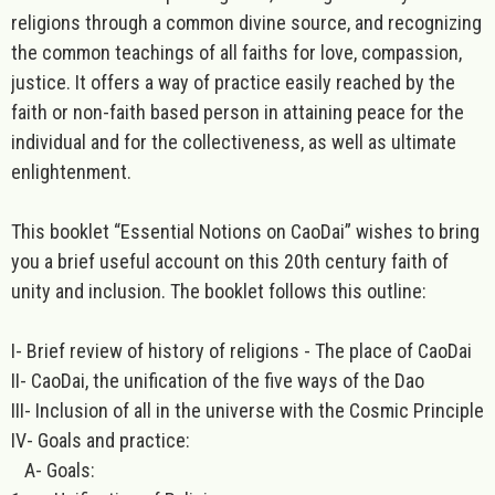
religions through a common divine source, and recognizing
the common teachings of all faiths for love, compassion,
justice. It offers a way of practice easily reached by the
faith or non-faith based person in attaining peace for the
individual and for the collectiveness, as well as ultimate
enlightenment.
This booklet “Essential Notions on CaoDai” wishes to bring
you a brief useful account on this 20th century faith of
unity and inclusion. The booklet follows this outline:
I- Brief review of history of religions - The place of CaoDai
II- CaoDai, the unification of the five ways of the Dao
III- Inclusion of all in the universe with the Cosmic Principle
IV- Goals and practice:
A- Goals: