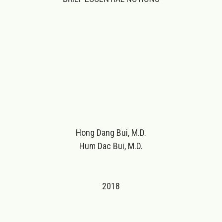
Hong Dang Bui, M.D.
Hum Dac Bui, M.D.
2018