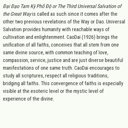
Đại Đạo Tam Kỳ Phổ Độ or The Third Universal Salvation of
the Great Way
is called as such since it comes after the
other two previous revelations of the Way or
Dao. Universal
Salvation provides humanity with reachable ways of
cultivation and enlightenment. CaoDai (1926) brings the
unification of all faiths, conceives that all stem from one
same divine source, with common teaching of love,
compassion, service, justice and are just diverse beautiful
manifestations of one same truth. CaoDai encourages to
study all scriptures, respect all religious traditions,
bridging all faiths. This convergence of faiths is especially
visible at the esoteric level or the mystic level of
experience of the divine.