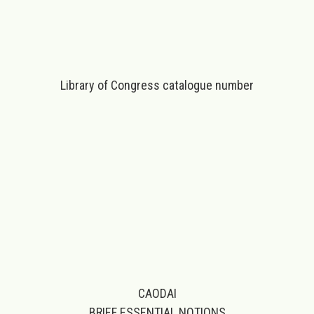
Library of Congress catalogue number
CAODAI
BRIEF ESSENTIAL NOTIONS