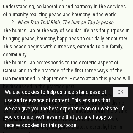
understanding, collaboration and harmony in the services
of humanity realizing peace and harmony in the world.
2.
Nhơn Đạo Thái Bình: The human Tao is peace
The human Tao or the way of secular life has for purpose in
bringing peace, harmony, happiness to our daily encounter.
This peace begins with ourselves, extends to our family,
community.
The human Tao corresponds to the exoteric aspect of
CaoDai and to the practice of the first three ways of the
Dao mentioned in chapter one. How to attain this peace will
be discussed in the practice part.
We use cookies to help us understand ease of
OK
3. Thiên Đạo Giải Thoát: The divine Tao is liberation
use and relevance of content. This ensures that
The divine Tao is the road to recognizing our inner divine
we can give you the best experience on our website. If
self, developing it, and attaining unification with the Divine.
you continue, we'll assume that you are happy to
By embarking on that road, we become more and more
receive cookies for this purpose.
spontaneously loving, compassionate, clearer, lighter, in