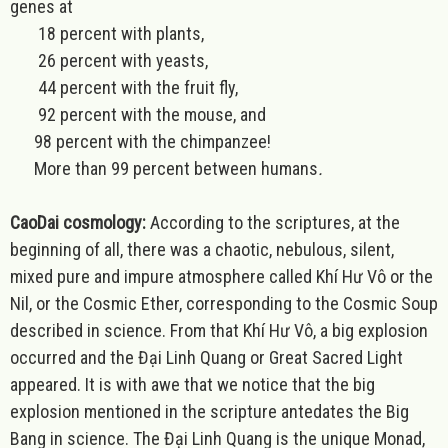
genes at
18 percent with plants,
26 percent with yeasts,
44 percent with the fruit fly,
92 percent with the mouse, and
98 percent with the chimpanzee!
More than 99 percent between humans
.
CaoDai cosmology:
According to the scriptures, at the
beginning of all, there was a chaotic, nebulous, silent,
mixed pure and impure atmosphere called Khí Hư Vô or the
Nil, or the Cosmic Ether, corresponding to the Cosmic Soup
described in science. From that Khí Hư Vô, a big explosion
occurred and the Đại Linh Quang or Great Sacred Light
appeared. It is with awe that we notice that the big
explosion mentioned in the scripture antedates the Big
Bang in science. The Đại Linh Quang is the unique Monad,