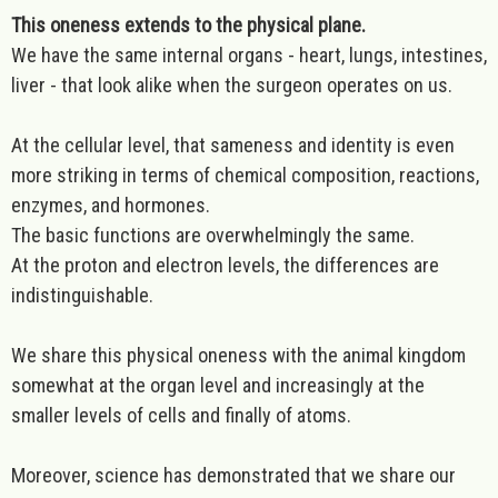
This oneness extends to the physical plane.
We have the same internal organs - heart, lungs, intestines,
liver - that look alike when the surgeon operates on us.
At the cellular level, that sameness and identity is even
more striking in terms of chemical composition, reactions,
enzymes, and hormones.
The basic functions are overwhelmingly the same.
At the proton and electron levels, the differences are
indistinguishable.
We share this physical oneness with the animal kingdom
somewhat at the organ level and increasingly at the
smaller levels of cells and finally of atoms.
Moreover, science has demonstrated that we share our