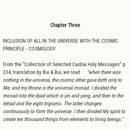
Chapter Three
INCLUSION OF ALL IN THE UNIVERSE WITH THE COSMIC
PRINCIPLE - COSMOLOGY
From the “Collection of Selected CaoDai Holy Messages” p.
234, translation by Bui & Bui, we read
“when there was
nothing in the universe, the cosmic ether gave birth only to
Me, and my throne is the universal monad. I divided the
monad into the dyad which is yin and yang, and then to the
tetrad and the eight trigrams. The latter changes
continuously to form the universe. I then divided My spirit to
create ten thousand things from elements to living beings."