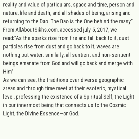
reality and value of particulars, space and time, person and
nature, life and death, and all shades of being, arising and
returning to the Dao. The Dao is the One behind the many”.
From AllAboutSikhs.com, accessed july 5, 2017, we
read:”As the sparks rise from fire and fall back to it, dust
particles rise from dust and go back to it, waves are
nothing but water: similarly, all sentient and non-sentient
beings emanate from God and will go back and merge with
Him”
As we can see, the traditions over diverse geographic
areas and through time meet at their esoteric, mystical
level, professing the existence of a Spiritual Self, the Light
in our innermost being that connects us to the Cosmic
Light, the Divine Essence—or God.