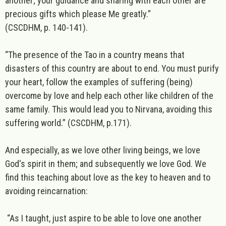
another; your guidance and sharing with each other are
precious gifts which please Me greatly.”
(CSCDHM, p. 140-141).
“The presence of the Tao in a country means that
disasters of this country are about to end. You must purify
your heart, follow the examples of suffering (being)
overcome by love and help each other like children of the
same family. This would lead you to Nirvana, avoiding this
suffering world.”
(CSCDHM, p.171).
And especially, as we love other living beings, we love
God's spirit in them; and subsequently we love God. We
find this teaching about love as the key to heaven and to
avoiding reincarnation:
“As I taught, just aspire to be able to love one another