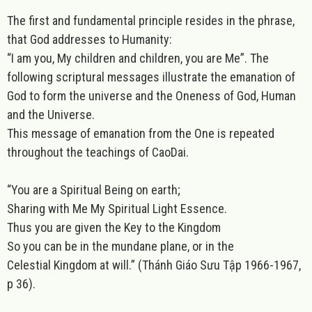
The first and fundamental principle resides in the phrase,
that God addresses to Humanity:
“I am you, My children and children, you are Me”. The
following scriptural messages illustrate the emanation of
God to form the universe and the Oneness of God, Human
and the Universe.
This message of emanation from the One is repeated
throughout the teachings of CaoDai.
“You are a Spiritual Being on earth;
Sharing with Me My Spiritual Light Essence.
Thus you are given the Key to the Kingdom
So you can be in the mundane plane, or in the
Celestial Kingdom at will.”
(Thánh Giáo Sưu Tập 1966-1967,
p 36).