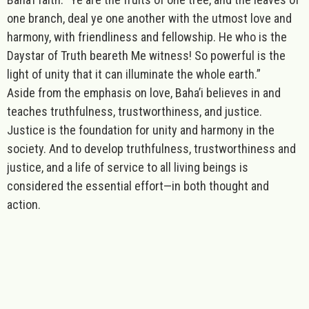
one branch, deal ye one another with the utmost love and
harmony, with friendliness and fellowship. He who is the
Daystar of Truth beareth Me witness! So powerful is the
light of unity that it can illuminate the whole earth.”
Aside from the emphasis on love, Baha’i believes in and
teaches truthfulness, trustworthiness, and justice.
Justice is the foundation for unity and harmony in the
society. And to develop truthfulness, trustworthiness and
justice, and a life of service to all living beings is
considered the essential effort—in both thought and
action.