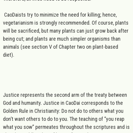
CaoDaists try to minimize the need for killing; hence,
vegetarianism is strongly recommended. Of course, plants
will be sacrificed, but many plants can just grow back after
being cut; and plants are much simpler organisms than
animals (see section V of Chapter two on plant-based
diet).
Justice
represents the second arm of the treaty between
God and humanity. Justice in CaoDai corresponds to the
Golden Rule in Christianity: Do not do to others what you
don’t want others to do to you. The teaching of “you reap
what you sow” permeates throughout the scriptures and is