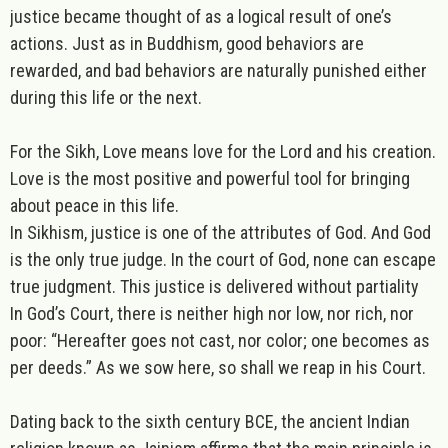
justice became thought of as a logical result of one’s
actions. Just as in Buddhism, good behaviors are
rewarded, and bad behaviors are naturally punished either
during this life or the next.
For the
Sikh
,
Love
means love for the Lord and his creation.
Love is the most positive and powerful tool for bringing
about peace in this life.
In Sikhism,
justice
is one of the attributes of God. And God
is the only true judge. In the court of God, none can escape
true judgment. This justice is delivered without partiality
In God’s Court, there is neither high nor low, nor rich, nor
poor: “Hereafter goes not cast, nor color; one becomes as
per deeds.” As we sow here, so shall we reap in his Court.
Dating back to the sixth century BCE, the ancient Indian