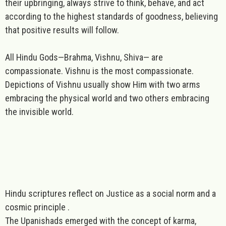
their upbringing, always strive to think, behave, and act
according to the highest standards of goodness, believing
that positive results will follow.
All
Hindu
Gods—Brahma, Vishnu, Shiva— are
compassionate
. Vishnu is the most compassionate.
Depictions of Vishnu usually show Him with two arms
embracing the physical world and two others embracing
the invisible world.
Hindu scriptures reflect on
Justice as a social norm and a
cosmic principle .
The Upanishads emerged with the concept of karma,