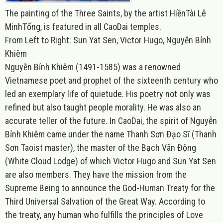
The painting of the Three Saint
s, by the artist HiềnTài Lê
MinhTống, is featured in all CaoDai temples.
From Left to Right: Sun Yat Sen, Victor Hugo, Nguyễn Bỉnh
Khiêm
Nguyễn Bỉnh Khiêm (1491-1585) was a renowned
Vietnamese poet and prophet of the sixteenth century who
led an exemplary life of quietude. His poetry not only was
refined but also taught people morality. He was also an
accurate teller of the future. In CaoDai, the spirit of Nguyễn
Bỉnh Khiêm came under the name Thanh Sơn Đạo Sĩ (Thanh
Sơn Taoist master), the master of the Bạch Vân Động
(White Cloud Lodge) of which Victor Hugo and Sun Yat Sen
are also members. They have the mission from the
Supreme Being to announce the God-Human Treaty for the
Third Universal Salvation of the Great Way. According to
the treaty, any human who fulfills the principles of Love