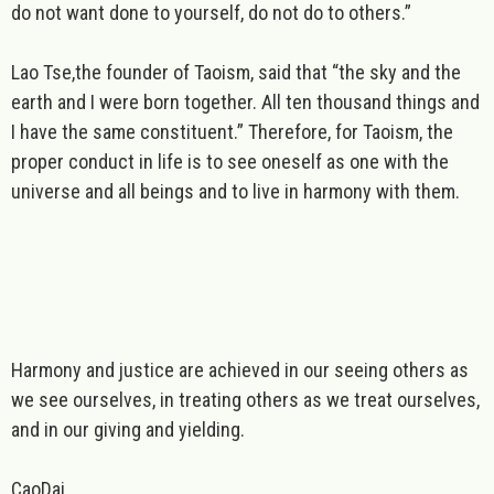
do not want done to yourself, do not do to others.”
Lao Tse,
the founder of
Taoism
, said that “the sky and the
earth and I were born together. All ten thousand things and
I have the same constituent.” Therefore, for Taoism, the
proper conduct in life is to see oneself as one with the
universe and all beings and to live in harmony with them.
Harmony and justice are achieved in our seeing others as
we see ourselves, in treating others as we treat ourselves,
and in our giving and yielding.
CaoDai