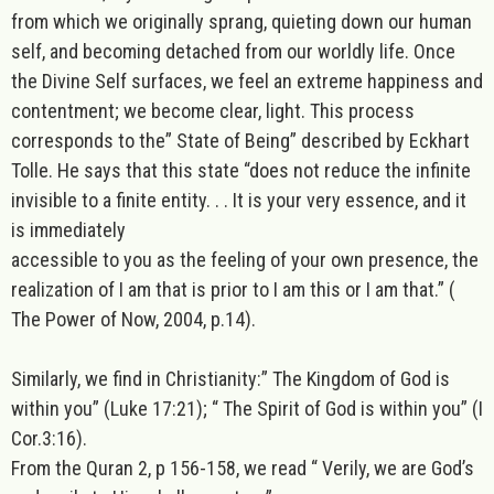
from which we originally sprang, quieting down our human
self, and becoming detached from our worldly life. Once
the Divine Self surfaces, we feel an extreme happiness and
contentment; we become clear, light. This process
corresponds to the” State of Being” described by Eckhart
Tolle. He says that this state “does not reduce the infinite
invisible to a finite entity. . . It is your very essence, and it
is immediately
accessible to you as the feeling of your own presence, the
realization of I am that is prior to I am this or I am that.”
(
The Power of Now, 2004, p.14).
Similarly, we find in Christianity:” The Kingdom of God is
within you” (Luke 17:21); “ The Spirit of God is within you” (I
Cor.3:16).
From the Quran 2, p 156-158, we read “ Verily, we are God’s