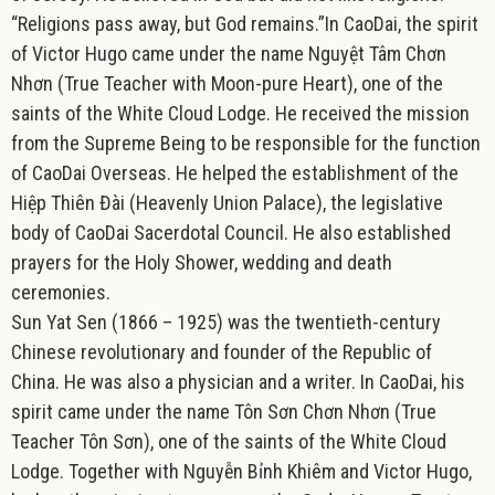
“Religions pass away, but God remains.”
In CaoDai, the spirit
of Victor Hugo came under the name Nguyệt Tâm Chơn
Nhơn (True Teacher with Moon-pure Heart), one of the
saints of the White Cloud Lodge. He received the mission
from the Supreme Being to be responsible for the function
of CaoDai Overseas. He helped the establishment of the
Hiệp Thiên Đài (Heavenly Union Palace), the legislative
body of CaoDai Sacerdotal Council. He also established
prayers for the Holy Shower, wedding and death
ceremonies.
Sun Yat Sen (1866 – 1925) was the twentieth-century
Chinese revolutionary and founder of the Republic of
China. He was also a physician and a writer. In CaoDai, his
spirit came under the name Tôn Sơn Chơn Nhơn (True
Teacher Tôn Sơn), one of the saints of the White Cloud
Lodge. Together with Nguyễn Bỉnh Khiêm and Victor Hugo,