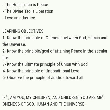
- The Human Tao is Peace.
- The Divine Tao is Liberation
- Love and Justice.
LEARNING OBJECTIVES
1- Know the principle of Oneness between God, Human and
the Universe.
2- Know the principle/goal of attaining Peace in the secular
life.
3- Know the ultimate principle of Union with God
4- Know the principle of Unconditional Love
5- Observe the principle of Justice toward all.
I- “I, AM YOU, MY CHILDREN; AND CHILDREN, YOU ARE ME”:
ONENESS OF GOD, HUMAN AND THE UNIVERSE.