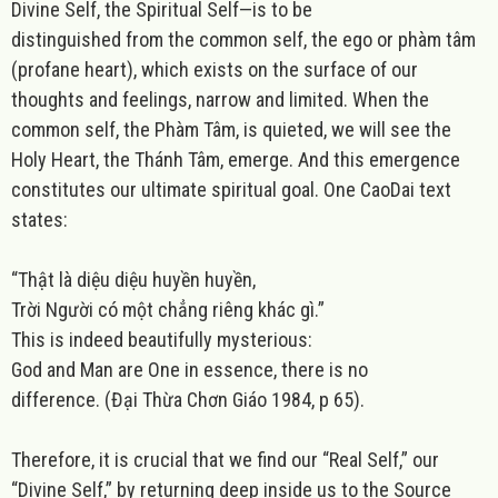
Divine Self, the Spiritual Self—is to be
distinguished from the common self, the ego or phàm tâm
(profane heart), which exists on the surface of our
thoughts and feelings, narrow and limited. When the
common self, the Phàm Tâm, is quieted, we will see the
Holy Heart, the Thánh Tâm, emerge. And this emergence
constitutes our ultimate spiritual goal. One CaoDai text
states:
“Thật là diệu diệu huyền huyền,
Trời Người có một chẳng riêng khác gì.”
This is indeed beautifully mysterious:
God and Man are One in essence, there is no
difference.
(Đại Thừa Chơn Giáo 1984, p 65).
Therefore, it is crucial that we find our “Real Self,” our
“Divine Self,” by returning deep inside us to the Source