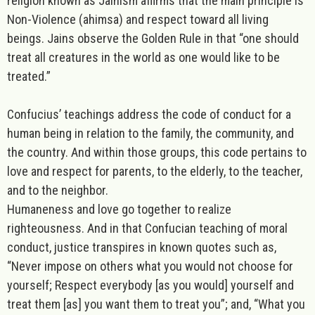
religion known as
Jainism
affirms that the main principle is
Non-Violence (ahimsa) and respect toward all living
beings. Jains observe the Golden Rule in that “one should
treat all creatures in the world as one would like to be
treated.”
Confucius
’ teachings address the code of conduct for a
human being in relation to the family, the community, and
the country. And within those groups, this code pertains to
love
and respect for parents, to the elderly, to the teacher,
and to the neighbor.
Humaneness and love go together to realize
righteousness. And in that Confucian teaching of moral
conduct,
justice
transpires in known quotes such as,
“Never impose on others what you would not choose for
yourself; Respect everybody [as you would] yourself and
treat them [as] you want them to treat you”; and, “What you