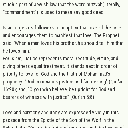
much a part of Jewish law that the word
mitzvah
(literally,
“commandment”) is used to mean any good deed.
Islam
urges its followers to adopt mutual love all the time
and encourages them to manifest that love. The Prophet
said: ‘When a man loves his brother, he should tell him that
he loves him.”
For Islam, justice represents moral rectitude, virtue, and
giving others equal treatment. It stands next in order of
priority to love for God and the truth of Mohammad’s
prophecy: “God commands justice and fair dealing” (Qur’an
16:90); and, “O you who believe, be upright for God and
bearers of witness with justice” (Qur’an 5:8).
Love and harmony and unity are expressed vividly in this
passage from the Epistle of the Son of the Wolf in the
Baha’i
faith: “Ye are the fruits of one tree, and the leaves of