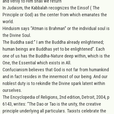
and verily to Him shall we return”
In Judaism, the Kabbalah recognizes the Einsof ( The
Principle or God) as the center from which emanates the
world.
Hinduism says “Atman is Brahman” or the individual soul is
the Divine Soul.
The Buddha said:” I am the Buddha already enlightened;
human beings are Buddhas yet to be enlightened”. Each
one of us has the Buddha-Nature deep within, which is the
One, the Essential which exists in All.
Confucianism believes that God is not far from humankind
and in fact resides in the innermost of our being. And our
noblest duty is to rekindle the Divine spark latent within
ourselves.
The Encyclopedia of Religions, 2nd edition, Detroit, 2004, p
6143, writes: “The Dao or Tao is the unity, the creative
principle underlying all particulars. Taoists celebrate the