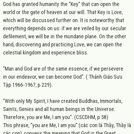
God has granted humanity the “Key” that can open the
world or the gate of heaven at our will. That Key is Love,
which will be discussed further on. It is noteworthy that
everything
depends on us: if we are veiled by our secular
defilement, we will be in the mundane plane. On the other
hand, discovering and practicing Love, we can open the
celestial kingdom and experience bliss.
“Man and God are of the same essence, if we persevere
in our endeavor, we can become God”. ( Thánh Giáo Sưu
Tập 1966-1967, p 229).
“With only My Spirit, I have created Buddhas, Immortals,
Saints, Genies and all human beings in the Universe.
Therefore, you are Me, I am you”.
(CSCDHM, p 58)
This phrase, “you are Me, I am you” (các con là Thầy, Thầy là
các con), conveys the meaning that God is the Great