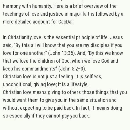
harmony with humanity. Here is a brief overview of the
teachings of love and justice in major faiths followed by a
more detailed account for CaoDai.
In
Christianity
,love is the essential principle of life. Jesus
said, “By this all will know that you are my disciples if you
love for one another” (John 13:35). And, “By this we know
that we love the children of God, when we love God and
keep his commandments” (John 5:2–3).
Christian love is not just a feeling. It is selfless,
unconditional, giving love; it is a lifestyle.
Christian love means giving to others those things that you
would want them to give you in the same situation and
without expecting to be paid back. In fact, it means doing
so
especially if
they cannot pay you back.