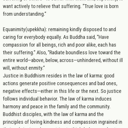
want actively to relieve that suffering. “True love is born
from understanding.”
Equanimity
(upekkha): remaining kindly disposed to and
caring for everybody equally. As Buddha said, “Have
compassion for all beings, rich and poor alike, each has
their suffering.” Also, “Radiate boundless love toward the
entire world—above, below, across—unhindered, without ill
will, without enmity.”
Justice in Buddhism resides in the law of karma
: good
actions generate positive consequences and bad ones,
negative effects—either in this life or the next. So justice
follows individual behavior. The law of karma induces
harmony and peace in the family and the community.
Buddhist disciples, with the law of karma and the
principles of loving kindness and compassion ingrained in