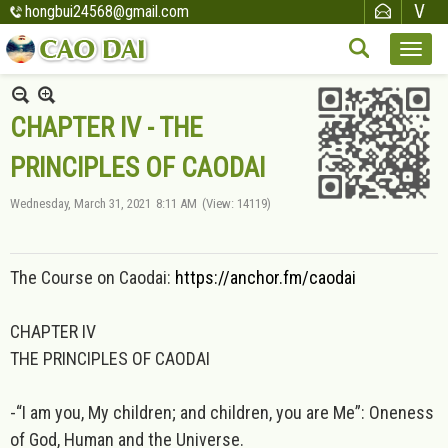
hongbui24568@gmail.com
CHAPTER IV - THE
PRINCIPLES OF CAODAI
Wednesday, March 31, 2021
8:11 AM
(View: 14119)
The Course on Caodai:
https://anchor.fm/caodai
CHAPTER IV
THE PRINCIPLES OF CAODAI
-“I am you, My children; and children, you are Me”: Oneness
of God, Human and the Universe.