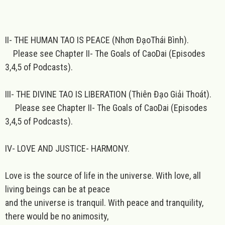
II- THE HUMAN TAO IS PEACE (Nhơn ĐạoThái Bình).
Please see Chapter II- The Goals of CaoDai (Episodes
3,4,5 of Podcasts).
III- THE DIVINE TAO IS LIBERATION (Thiên Đạo Giải Thoát).
Please see Chapter II- The Goals of CaoDai (Episodes
3,4,5 of Podcasts).
IV- LOVE AND JUSTICE- HARMONY.
Love is the source of life in the universe. With love, all
living beings can be at peace
and the universe is tranquil. With peace and tranquility,
there would be no animosity,