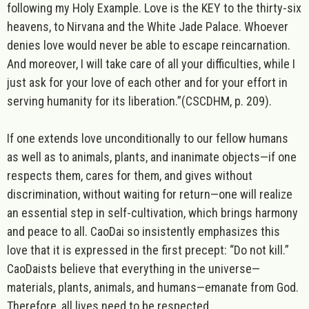
following my Holy Example. Love is the KEY to the thirty-six
heavens, to Nirvana and the White Jade Palace. Whoever
denies love would never be able to escape reincarnation.
And moreover, I will take care of all your difficulties, while I
just ask for your love of each other and for your effort in
serving humanity for its liberation
.”(CSCDHM, p. 209).
If one extends love unconditionally to our fellow humans
as well as to animals, plants, and inanimate objects—if one
respects them, cares for them, and gives without
discrimination, without waiting for return—one will realize
an essential step in self-cultivation, which brings harmony
and peace to all. CaoDai so insistently emphasizes this
love that it is expressed in the first precept: “Do not kill.”
CaoDaists believe that everything in the universe—
materials, plants, animals, and humans—emanate from God.
Therefore, all lives need to be respected.