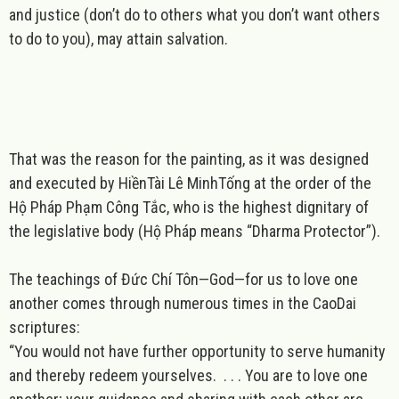
and
justice
(don’t do to others what you don’t want others
to do to you), may attain salvation.
That was the reason for the painting, as it was designed
and executed by HiềnTài Lê MinhTống at the order of the
Hộ Pháp Phạm Công Tắc, who is the highest dignitary of
the legislative body (
Hộ Pháp
means “Dharma Protector”).
The teachings of Đức Chí Tôn—God—for us to
love
one
another comes through numerous times in the CaoDai
scriptures:
“You would not have further opportunity to serve humanity
and thereby redeem yourselves. . . . You are to love one