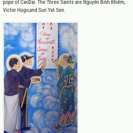
pope of CaoDai. The Three Saints are Nguyễn Bỉnh Khiêm,
Victor Hugo,and Sun Yat Sen.