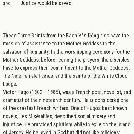
and Justice would be saved.
These Three Saints from the Bạch Vân Động also have the
mission of assistance to the Mother Goddess in the
salvation of humanity. In the worshipping ceremony for the
Mother Goddess, before reciting the prayers, the disciples
have to express their commitment to the Mother Goddess,
the Nine Female Fairies, and the saints of the White Cloud
Lodge.
Victor Hugo (1802 – 1885), was a French poet, novelist, and
dramatist of the nineteenth century. He is considered one
of the greatest French writers. One of Hugo’s best known
novels,
Les Misérables
, described social misery and
injustice. He practiced spiritism while in exile on the island
of Jersey. He believed in God but did not like religions: