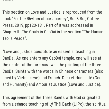
This section on Love and Justice is reproduced from the
book “For the Rhythm of our Journey”, Bui & Bui, Coffee
Press, 2019, pp123-131. Part of it was addressed in
Chapter II- The Goals in CaoDai in the section “The Human
Tao is Peace”.
“Love and justice constitute an essential teaching in
CaoDai. As one enters any CaoDai temple, one will see at
the center of the foremost wall the painting of the three
CaoDai Saints with the words in Chinese characters (also
used by Vietnamese) and French:
Dieu et Humanité
(God
and Humanity) and
Amour et Justice
(Love and Justice).
This agreement of the Three Saints with God originated
from a séance teaching of Lý Thái Bạch (Li Po), the spiritual