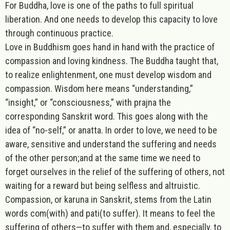
For
Buddha
, love is one of the paths to full spiritual
liberation. And one needs to develop this capacity to love
through continuous practice.
Love in Buddhism goes hand in hand with the practice of
compassion and loving kindness. The Buddha taught that,
to realize enlightenment, one must develop wisdom and
compassion.
Wisdom
here means “understanding,”
“insight,” or “consciousness,” with
prajna
the
corresponding Sanskrit word. This goes along with the
idea of “no-self,” or
anatta
. In order to love, we need to be
aware, sensitive and understand the suffering and needs
of the other person;and at the same time we need to
forget ourselves in the relief of the suffering of others, not
waiting for a reward but being selfless and altruistic.
Compassion, or
karuna
in Sanskrit
,
stems from the Latin
words
com
(with) and
pati
(to suffer). It means to feel the
suffering of others—to suffer with them and, especially, to