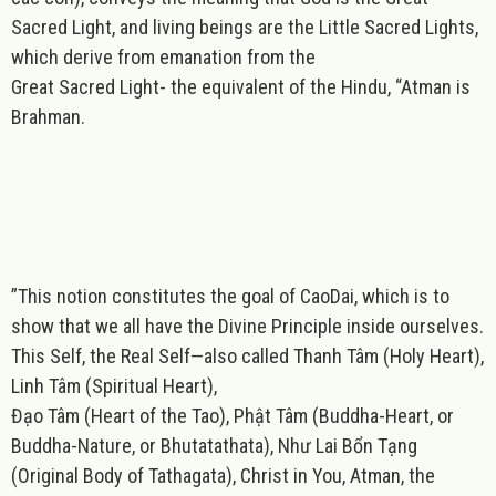
Sacred Light, and living beings are the Little Sacred Lights,
which derive from emanation from the
Great Sacred Light- the equivalent of the Hindu, “Atman is
Brahman.
”This notion constitutes the goal of CaoDai, which is to
show that we all have the Divine Principle inside ourselves.
This Self, the Real Self—also called Thanh Tâm (Holy Heart),
Linh Tâm (Spiritual Heart),
Đạo Tâm (Heart of the Tao), Phật Tâm (Buddha-Heart, or
Buddha-Nature, or Bhutatathata), Như Lai Bổn Tạng
(Original Body of Tathagata), Christ in You, Atman, the