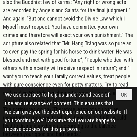
also the Buddhist law of karma: “Any right or wrong acts
are recorded by Angels and Saints for the final judgment.”
And again, “But one cannot avoid the Divine Law which I
Myself must respect. You have committed your own
crimes and therefore will exact your own punishment.” The
scripture also related that “Mr. Hạng Tráng was so pure as
to even pay the spring for his horse to drink water. He was
blessed and met with good fortune”; “People who deal with
others with sincerity will receive respect in return”; and “I
want you to teach your family correct values, treat people
with pure conscience even for petty matters. Try to read
and explain My Holy Teachings to people. Justice and
We use cookies to help us understand ease of
OK
Sincerity are My favorite virtues.”
use and relevance of content. This ensures that
The scriptures go on, “Therefore, each of you has an
we can give you the best experience on our website. If
important responsibility which, if you fail to fulfill, would
you continue, we'll assume that you are happy to
lead to divine punishment according to the balance
receive cookies for this purpose.
between your good and bad deeds.”