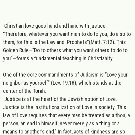
Christian love goes hand and hand with justice:
“Therefore, whatever you want men to do to you, do also to
them, for this is the Law and Prophets”(Matt. 7:12). This
Golden Rule—“Do to others what you want others to do to
you”—forms a fundamental teaching in Christianity.
One of the core commandments of
Judaism
is “Love your
neighbor as yourself” (Lev. 19:18), which stands at the
center of the Torah.
Justice is at the heart of the Jewish notion of Love.
Justice is the institutionalization of Love in society. This
law of Love requires that every man be treated as a thou, a
person, an end in himself, never merely as a thing or a
means to another’s end.” In fact, acts of kindness are so