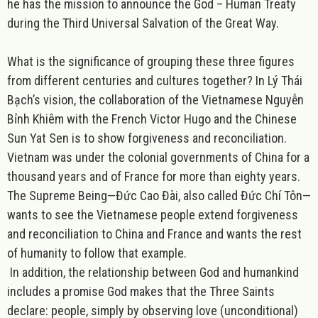
he has the mission to announce the God – Human Treaty
during the Third Universal Salvation of the Great Way.
What is the significance of grouping these three figures
from different centuries and cultures together
? In Lý Thái
Bạch’s vision, the collaboration of the Vietnamese Nguyễn
Bỉnh Khiêm with the French Victor Hugo and the Chinese
Sun Yat Sen is to show
forgiveness and reconciliation
.
Vietnam was under the colonial governments of China for a
thousand years and of France for more than eighty years.
The Supreme Being—
Đức Cao Đài
, also called
Đức Chí Tôn
—
wants to see the Vietnamese people extend forgiveness
and reconciliation to China and France and wants the rest
of humanity to follow that example.
In addition, the relationship between God and humankind
includes a promise God makes that the Three Saints
declare: people, simply by observing
love
(unconditional)