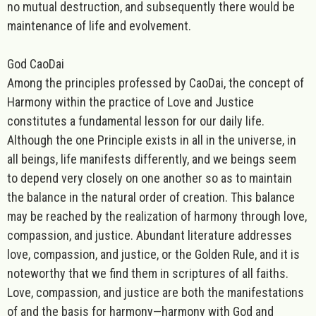
no mutual destruction, and subsequently there would be
maintenance of life and evolvement.
God CaoDai
Among the principles professed by CaoDai, the concept of
Harmony within the practice of Love and Justice
constitutes a fundamental lesson for our daily life.
Although the one Principle exists in all in the universe, in
all beings, life manifests differently, and we beings seem
to depend very closely on one another so as to maintain
the balance in the natural order of creation. This balance
may be reached by the realization of harmony through love,
compassion, and justice. Abundant literature addresses
love, compassion, and justice, or the Golden Rule, and it is
noteworthy that we find them in scriptures of all faiths.
Love, compassion, and justice are both the manifestations
of and the basis for harmo
ny—harmony with God and