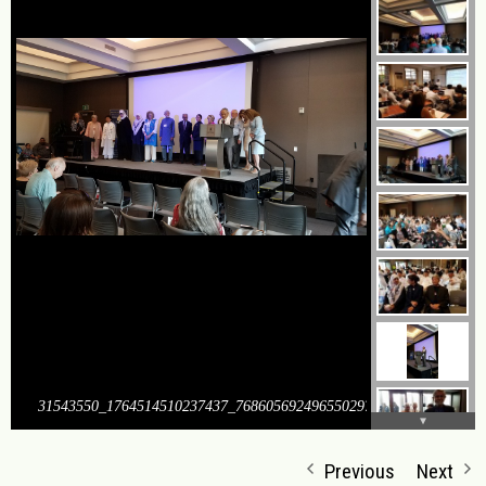
31543550_1764514510237437_7686056924965502976_o
Previous
Next