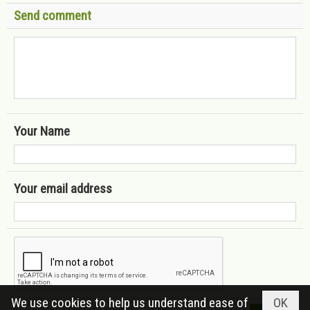
Send comment
Your Name
Your email address
We use cookies to help us understand ease of
OK