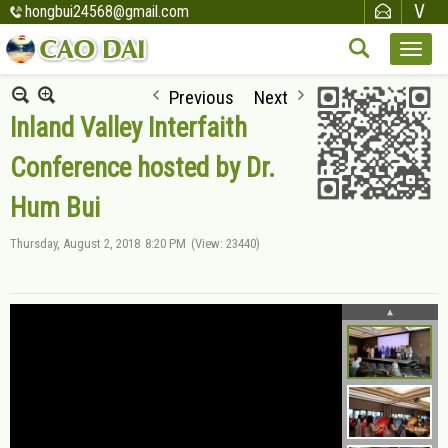
hongbui24568@gmail.com
Previous
Next
Inland Valley Interfaith
Conference hosted by Dr.
Hum Bui
Thursday, August 2, 2018
8:20 PM
(View: 23440)